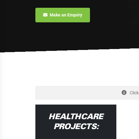
Make an Enquiry
Click
HEALTHCARE
PROJECTS: