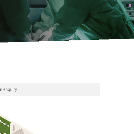
n enquiry