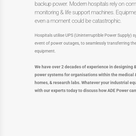
backup power. Modern hospitals rely on comp
monitoring & life support machines. Equipment
even a moment could be catastrophic.
Hospitals utilise UPS (Uninterruptible Power Supply)
event of power outages, to seamlessly transferring the 
equipment.
We have over 2 decades of experience in designing &
power systems for organisations within the medical &
homes, & research labs. Whatever your industrial eq
with our experts today to discuss how ADE Power can