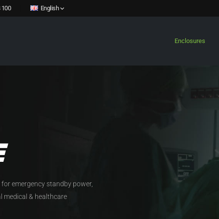
 100
English
Enclosures
E
 for emergency standby power,
cal medical & healthcare