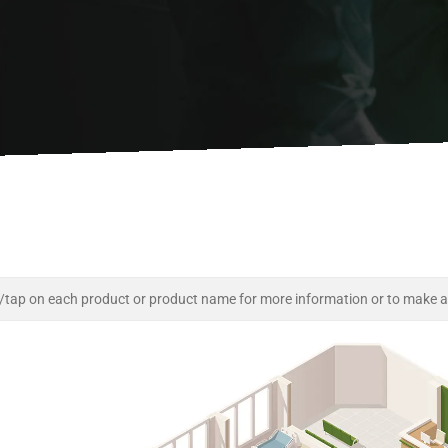
/tap on each product or product name for more information or to make a