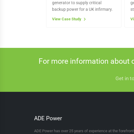
generator to supply critical
g
backup power for a UK infirmary.
s
View Case Study
V
For more information about 
Get in t
ADE Power
ADE Power has over 25 years of experience at the forefron