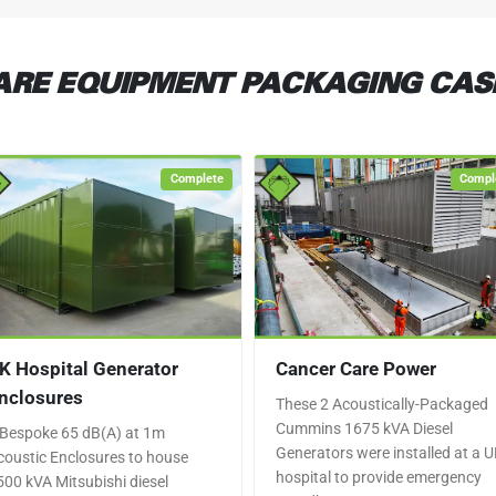
RE EQUIPMENT PACKAGING CAS
Complete
Compl
K Hospital Generator
Cancer Care Power
nclosures
These 2 Acoustically-Packaged
Cummins 1675 kVA Diesel
 Bespoke 65 dB(A) at 1m
Generators were installed at a 
coustic Enclosures to house
hospital to provide emergency
500 kVA Mitsubishi diesel