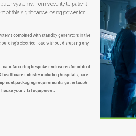
uter systems, from security to patient
 of this significance losing power for
 systems combined with standby generators in the
building's electrical load without disrupting any
 manufacturing bespoke enclosures for critical
 healthcare industry including hospitals, care
uipment packaging requirements, get in touch
 house your vital equipment.