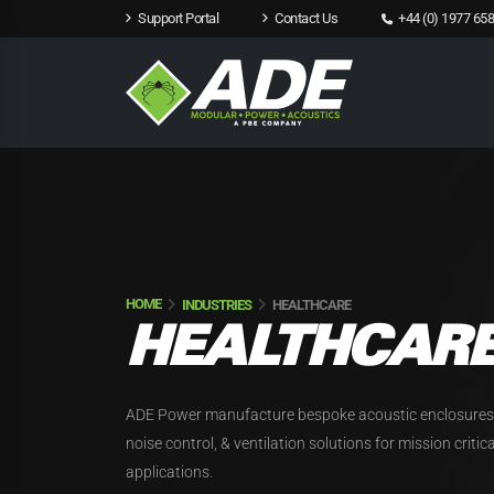
Support Portal
Contact Us
+44 (0) 1977 658
HOME
INDUSTRIES
HEALTHCARE
HEALTHCAR
ADE Power manufacture bespoke acoustic enclosures
noise control, & ventilation solutions for mission criti
applications.