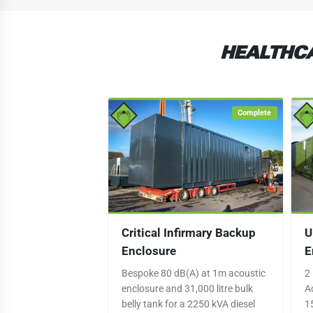
HEALTHCA
Complete
Critical Infirmary Backup
U
Enclosure
E
Bespoke 80 dB(A) at 1m acoustic
2
enclosure and 31,000 litre bulk
A
belly tank for a 2250 kVA diesel
1