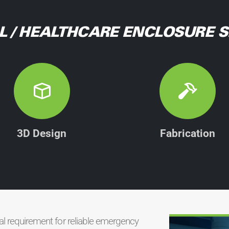
L / HEALTHCARE ENCLOSURE S
3D Design
Fabrication
cal requirement for reliable emergency