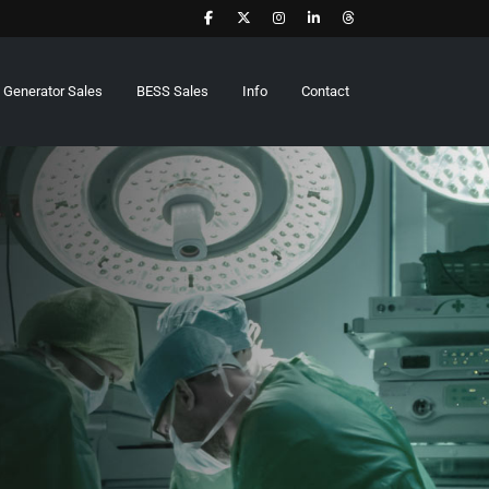
Generator Sales
BESS Sales
Info
Contact