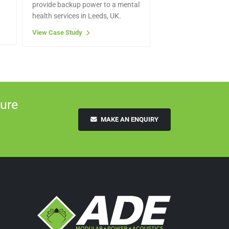
provide backup power to a mental
health services in Leeds, UK.
View Case Study
ure
MAKE AN ENQUIRY