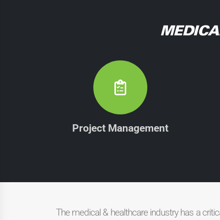
MEDICA
Project Management
The medical & healthcare industry has a criti