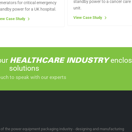
standby power to a cancer care
enerators for critical emergency
unit.
tandby power for a UK hospital.
View Case Study
iew Case Study
our
enclos
HEALTHCARE INDUSTRY
solutions
ouch to speak with our experts
t of the power equipment packaging industry - designing and manufacturing