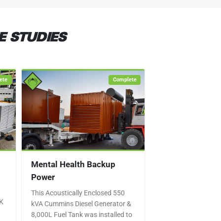
E STUDIES
ete
Complete
Mental Health Backup
Power
This Acoustically Enclosed 550
UK
kVA Cummins Diesel Generator &
8,000L Fuel Tank was installed to