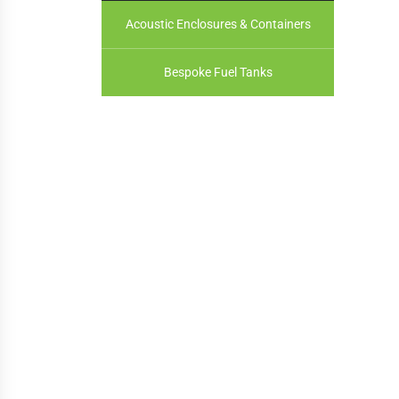
Acoustic Enclosures & Containers
Bespoke Fuel Tanks