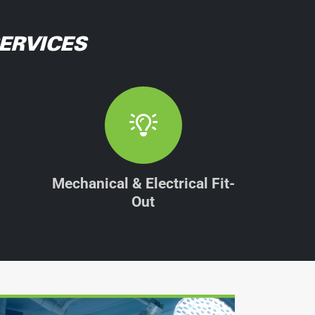
ERVICES
Mechanical & Electrical Fit-
Out