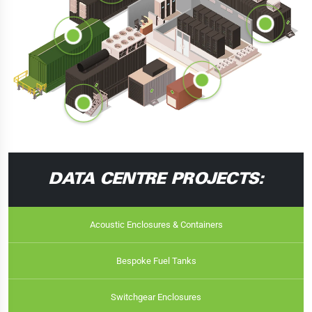
DATA CENTRE PROJECTS:
Acoustic Enclosures & Containers
Bespoke Fuel Tanks
Switchgear Enclosures