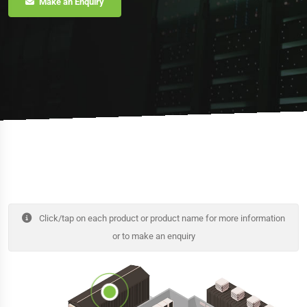
Make an Enquiry
Click/tap on each product or product name for more information
or to make an enquiry