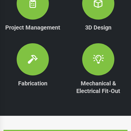
Project Management
3D Design
Fabrication
Mechanical &
Electrical Fit-Out