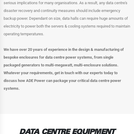
serious implications for many organisations. As a result, any data centre's
disaster recovery and continuity measures should include emergency
backup power. Dependant on size, data halls can require huge amounts of
electricity to power both the servers & cooling systems required to maintain
operating temperatures.
We have over 20 years of experience in the design & manufacturing of
bespoke enclosures for data centre power systems, from single
packaged generators to multi-megawatt, multi-enclosure solutions.
Whatever your requirements, get in touch with our experts today to
discuss how ADE Power can package your critical data centre power
systems.
DATA CENTRE EQUIPMENT