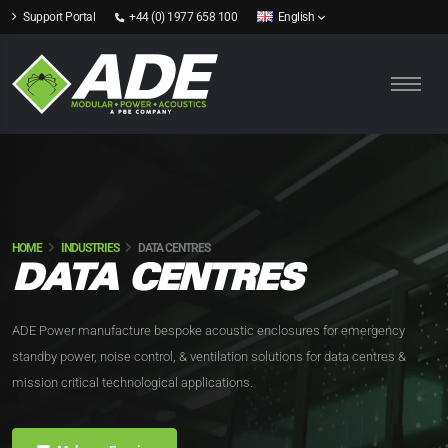
Support Portal
+44 (0) 1977 658 100
English
HOME
INDUSTRIES
DATA CENTRES
DATA CENTRES
ADE Power manufacture bespoke acoustic enclosures for emergency
standby power, noise control, & ventilation solutions for data centres &
mission critical technological applications.