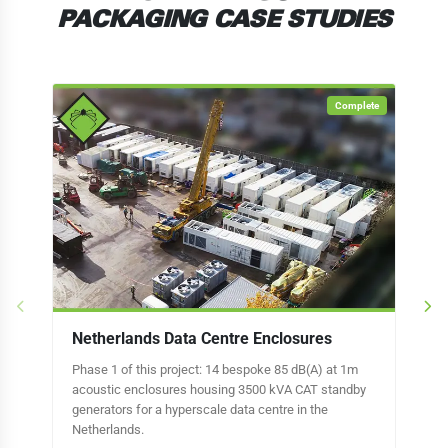
PACKAGING CASE STUDIES
Complete
Netherlands Data Centre Enclosures
Lo
Phase 1 of this project: 14 bespoke 85 dB(A) at 1m
32 
acoustic enclosures housing 3500 kVA CAT standby
hou
generators for a hyperscale data centre in the
gen
Netherlands.
in 