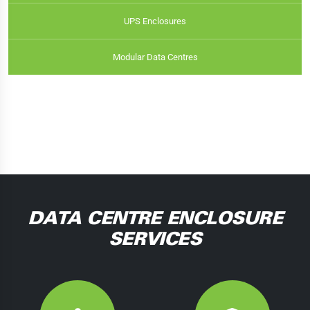
UPS Enclosures
Modular Data Centres
DATA CENTRE ENCLOSURE
SERVICES