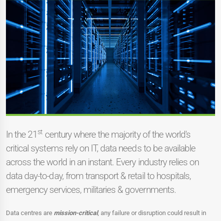
st
In the 21
century where the majority of the world's
critical systems rely on IT, data needs to be available
across the world in an instant. Every industry relies on
data day-to-day, from transport & retail to hospitals,
emergency services, militaries & governments.
Data centres are
mission-critical
, any failure or disruption could result in