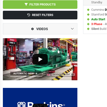
Standby
FILTER PRODUCTS
Cummins
D
Stamford
5
RESET FILTERS
Auto Start
3 Phase
- 4
VIDEOS
Silent
Build