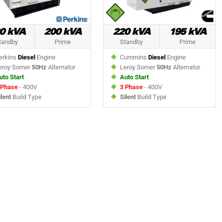
0 kVA
200 kVA
220 kVA
195 kVA
tandby
Prime
Standby
Prime
rkins
Diesel
Engine
Cummins
Diesel
Engine
roy Somer
50Hz
Alternator
Leroy Somer
50Hz
Alternator
uto Start
Auto Start
 Phase
- 400V
3 Phase
- 400V
ilent
Build Type
Silent
Build Type