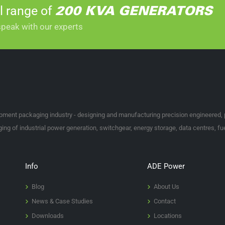
l range of
rent variations between them all, it can be hard to know where to start.
200 KVA GENERATORS
speak with our experts
 we supply, then please get in touch with our experts via email at
enquir
ipment packaging industry - designing and manufacturing precision engineered,
ng of industrial power generation, switchgear, energy storage, data centres, fue
Info
ADE Power
Blog
About Us
News & Case Studies
Contact
Downloads
Locations