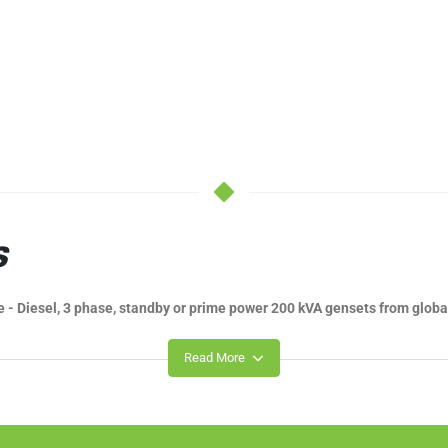
S
e - Diesel, 3 phase, standby or prime power 200 kVA gensets from globa
Read More
E WORLDWIDE
 you might have. If you're in the process of choosing a machine of your 