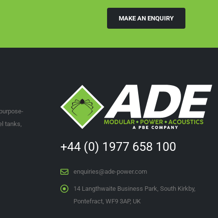
MAKE AN ENQUIRY
ies@ade-power.com
or via phone on
+44 1977 658 100
.
 purpose-
l tanks,
+44 (0) 1977 658 100
enquiries@ade-power.com
14 Langthwaite Business Park, South Kirkby,
Pontefract, WF9 3AP, UK