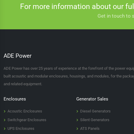
For more information about our ful
that's what we're here to help you with. With so many on offer and diffe
Get in touch to 
200 KVA GENSETS
If you require any more information on the range of 200 kVA generators
ADE Power
ADE Power has over 25 years of experience at the forefront of the power equ
built acoustic and modular enclosures, housings, and modules, for the packagi
and related equipment.
Enclosures
Generator Sales
Acoustic Enclosures
Diesel Generators
Switchgear Enclosures
Silent Generators
UPS Enclosures
ATS Panels