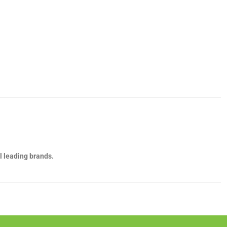
l leading brands.
own, it's important to know the key differences between them, and