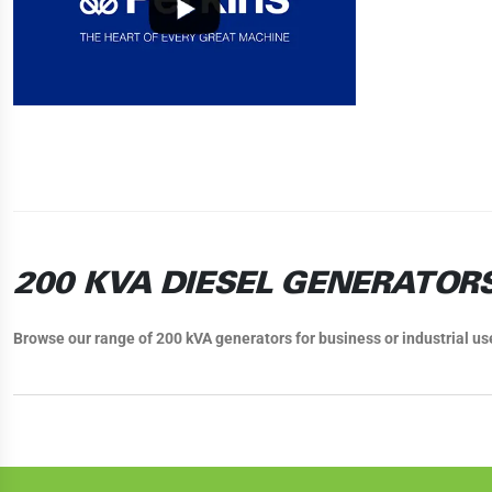
200 KVA DIESEL GENERATOR
Browse our range of 200 kVA generators for business or industrial us
200 KVA GENERATORS FOR SAL
Our wide range of 200 kVA generator sets can cover just about any need