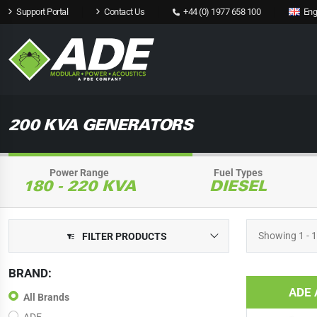
Support Portal
Contact Us
+44 (0) 1977 658 100
Eng
200 KVA GENERATORS
Power Range
Fuel Types
180 - 220 KVA
DIESEL
Showing
1 - 
FILTER PRODUCTS
BRAND:
ADE 
All Brands