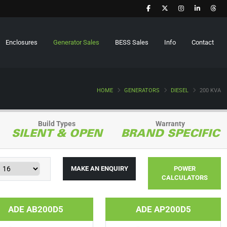
Enclosures
Generator Sales
BESS Sales
Info
Contact
HOME
GENERATORS
DIESEL
200 KVA
Build Types
Warranty
SILENT & OPEN
BRAND SPECIFIC
MAKE AN ENQUIRY
POWER
CALCULATORS
ADE AB200D5
ADE AP200D5