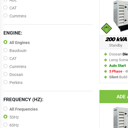
ADE
CAT
Cummins
ENGINE:
200 kVA
All Engines
Standby
Baudouin
Doosan
Die
CAT
Leroy Som
Auto Start
Cummins
3 Phase
- 4
Doosan
Silent
Build
Perkins
ADE 
FREQUENCY (HZ):
All Frequencies
50Hz
60Hz