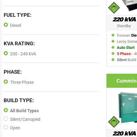
FUEL TYPE:
220 kVA
Diesel
Standby
Doosan
Die
Leroy Som
KVA RATING:
Auto Start
3 Phase
- 4
200 - 249 kVA
Silent
Build
PHASE:
Cummin
Three Phase
BUILD TYPE:
All Build Types
Silent/Canopied
Open
220 kVA