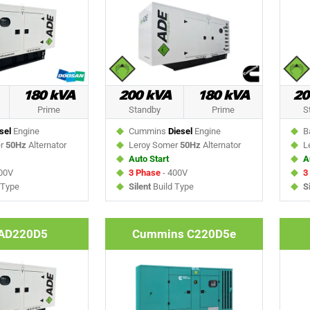
180 kVA
200 kVA
180 kVA
20
Prime
Standby
Prime
S
sel
Engine
Cummins
Diesel
Engine
Ba
er
50Hz
Alternator
Leroy Somer
50Hz
Alternator
Le
Auto Start
A
00V
3 Phase
- 400V
3
 Type
Silent
Build Type
S
AD220D5
Cummins C220D5e