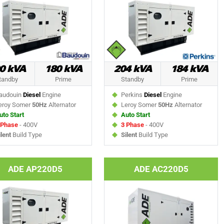
0 kVA
180 kVA
204 kVA
184 kVA
tandby
Prime
Standby
Prime
udouin
Diesel
Engine
Perkins
Diesel
Engine
roy Somer
50Hz
Alternator
Leroy Somer
50Hz
Alternator
uto Start
Auto Start
 Phase
- 400V
3 Phase
- 400V
ilent
Build Type
Silent
Build Type
ADE AP220D5
ADE AC220D5