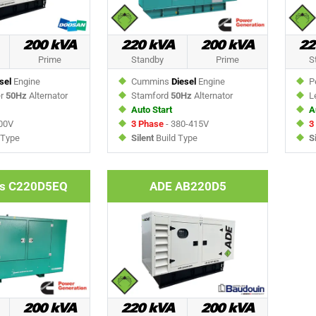
200 kVA
220 kVA
200 kVA
22
Prime
Standby
Prime
S
sel
Engine
Cummins
Diesel
Engine
Pe
er
50Hz
Alternator
Stamford
50Hz
Alternator
Le
Auto Start
A
00V
3 Phase
- 380-415V
3
 Type
Silent
Build Type
S
s C220D5EQ
ADE AB220D5
200 kVA
220 kVA
200 kVA