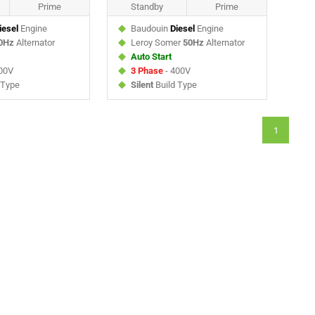
Prime
Standby
Prime
iesel
Engine
Baudouin
Diesel
Engine
0Hz
Alternator
Leroy Somer
50Hz
Alternator
Auto Start
00V
3 Phase
- 400V
 Type
Silent
Build Type
1