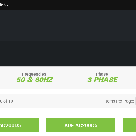
lish
Frequencies
Phase
50 & 60HZ
3 PHASE
10 of 10
Items
Per Page:
AD200D5
ADE AC200D5