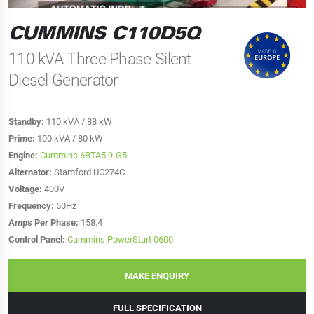
CUMMINS C110D5Q
110 kVA Three Phase Silent
Diesel Generator
Standby:
110 kVA / 88 kW
Prime:
100 kVA / 80 kW
Engine:
Cummins 6BTA5.9-G5
Alternator:
Stamford UC274C
Voltage:
400V
Frequency:
50Hz
Amps Per Phase:
158.4
Control Panel:
Cummins PowerStart 0600
MAKE ENQUIRY
FULL SPECIFICATION