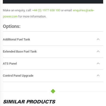
Make an enquiry, call:
+44 (0) 1977 658 100
or email:
enquiries@ade-
power.com
for more information.
Options:
Additional Fuel Tank
Extended Base Fuel Tank
ATS Panel
Control Panel Upgrade
SIMILAR PRODUCTS