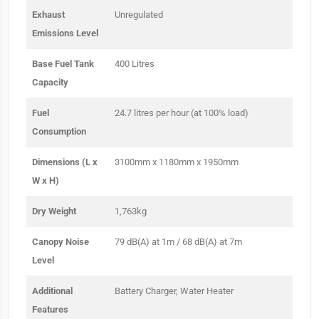
Exhaust
Unregulated
Emissions Level
Base Fuel Tank
400 Litres
Capacity
Fuel
24.7 litres per hour (at 100% load)
Consumption
Dimensions (L x
3100mm x 1180mm x 1950mm
W x H)
Dry Weight
1,763kg
Canopy Noise
79 dB(A) at 1m / 68 dB(A) at 7m
Level
Additional
Battery Charger, Water Heater
Features