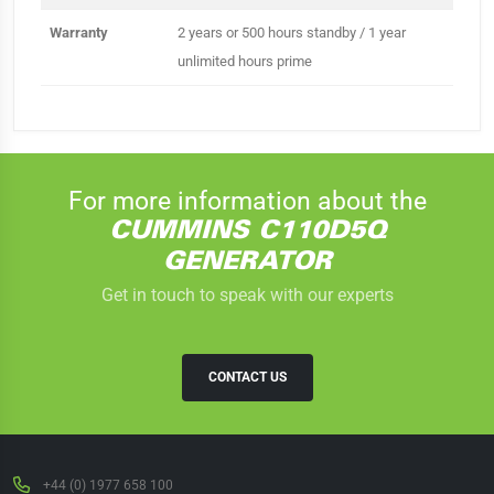
Warranty
2 years or 500 hours standby / 1 year
unlimited hours prime
For more information about the
CUMMINS C110D5Q
GENERATOR
Get in touch to speak with our experts
CONTACT US
+44 (0) 1977 658 100