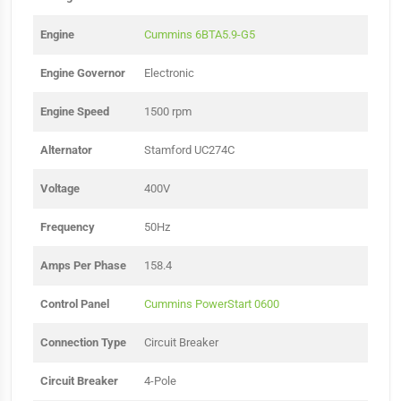
Engine
Cummins 6BTA5.9-G5
Engine Governor
Electronic
Engine Speed
1500 rpm
Alternator
Stamford UC274C
Voltage
400V
Frequency
50Hz
Amps Per Phase
158.4
Control Panel
Cummins PowerStart 0600
Connection Type
Circuit Breaker
Circuit Breaker
4-Pole