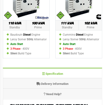
110 kVA
100 kVA
111 kVA
102 kVA
Standby
Prime
Standby
Prime
Baudouin
Diesel
Engine
Cummins
Diesel
Engine
Leroy Somer
50Hz
Alternator
Leroy Somer
50Hz
Alternator
Auto Start
Auto Start
3 Phase
- 400V
3 Phase
- 400V
Silent
Build Type
Silent
Build Type
Specification
Delivery Information
Need Help?