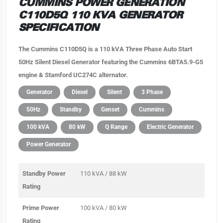
CUMMINS POWER GENERATION
C110D5Q 110 KVA GENERATOR
SPECIFICATION
The Cummins C110D5Q is a 110 kVA Three Phase Auto Start
50Hz Silent Diesel Generator featuring the Cummins 6BTA5.9-G5
engine & Stamford UC274C alternator.
Generator
Diesel
Silent
3 Phase
50Hz
Standby
Genset
Cummins
100 kVA
80 kW
Q Range
Electric Generator
Power Generator
Standby Power
110 kVA / 88 kW
Rating
Prime Power
100 kVA / 80 kW
Rating