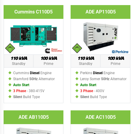
Cummins C110D5
ADE AP110D5
110 kVA
100 kVA
110 kVA
100 kVA
Standby
Prime
Standby
Prime
Cummins
Diesel
Engine
Perkins
Diesel
Engine
Stamford
50Hz
Alternator
Leroy Somer
50Hz
Alternator
Auto Start
Auto Start
3 Phase
- 380-415V
3 Phase
- 400V
Silent
Build Type
Silent
Build Type
ADE AB110D5
ADE AC110D5