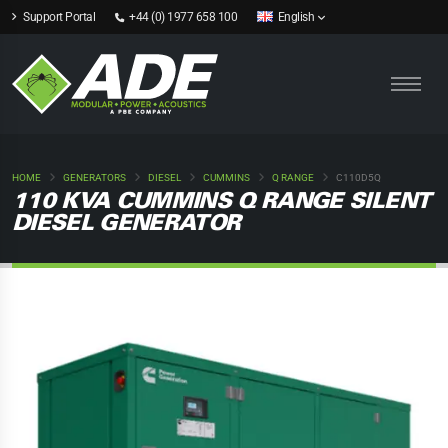
Support Portal
+44 (0) 1977 658 100
English
HOME
GENERATORS
DIESEL
CUMMINS
Q RANGE
C110D5Q
110 KVA CUMMINS Q RANGE SILENT
DIESEL GENERATOR