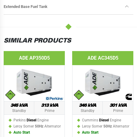
Extended Base Fuel Tank
SIMILAR PRODUCTS
ADE AP350D5
ADE AC345D5
345 kVA
313 kVA
346 kVA
301 kVA
Standby
Prime
Standby
Prime
Perkins
Diesel
Engine
Cummins
Diesel
Engine
Leroy Somer
50Hz
Alternator
Leroy Somer
50Hz
Alternator
Auto Start
Auto Start