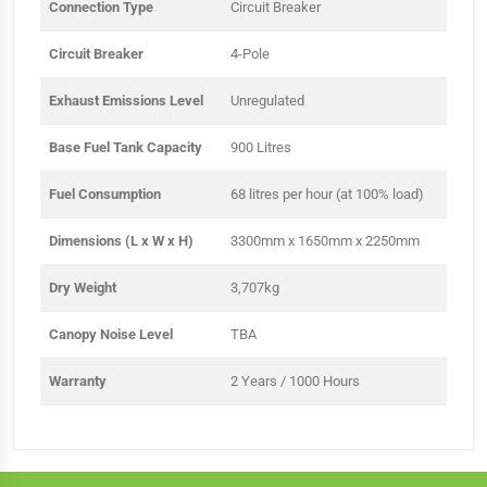
Connection Type
Circuit Breaker
Circuit Breaker
4-Pole
Exhaust Emissions Level
Unregulated
Base Fuel Tank Capacity
900 Litres
Fuel Consumption
68 litres per hour (at 100% load)
Dimensions (L x W x H)
3300mm x 1650mm x 2250mm
Dry Weight
3,707kg
Canopy Noise Level
TBA
Warranty
2 Years / 1000 Hours