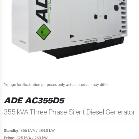
*Image for illustration purposes only, actual product may differ
ADE AC355D5
355 kVA Three Phase Silent Diesel Generator
Standby:
356 kVA / 284.8 kW
Prime:
325 kVA / 260 kW