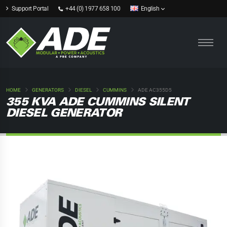
Support Portal
+44 (0) 1977 658 100
English
HOME
GENERATORS
DIESEL
CUMMINS
ADE AC355D5
355 KVA ADE CUMMINS SILENT
DIESEL GENERATOR