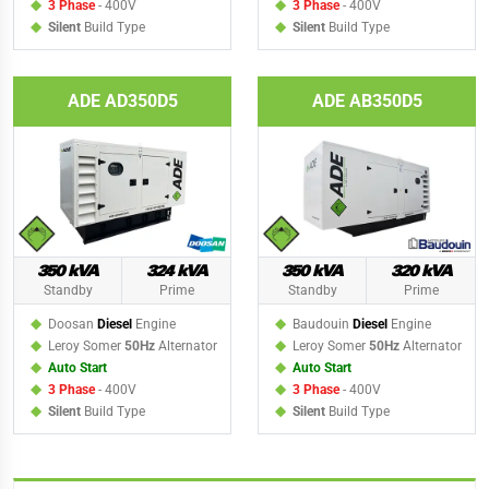
3 Phase
- 400V
3 Phase
- 400V
Silent
Build Type
Silent
Build Type
ADE AD350D5
ADE AB350D5
350 kVA
324 kVA
350 kVA
320 kVA
Standby
Prime
Standby
Prime
Doosan
Diesel
Engine
Baudouin
Diesel
Engine
Leroy Somer
50Hz
Alternator
Leroy Somer
50Hz
Alternator
Auto Start
Auto Start
3 Phase
- 400V
3 Phase
- 400V
Silent
Build Type
Silent
Build Type