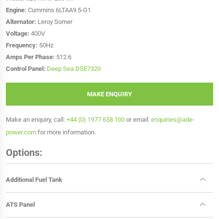
Engine:
Cummins 6LTAA9.5-G1
Alternator:
Leroy Somer
Voltage:
400V
Frequency:
50Hz
Amps Per Phase:
512.6
Control Panel:
Deep Sea DSE7320
MAKE ENQUIRY
Make an enquiry, call:
+44 (0) 1977 658 100
or email:
enquiries@ade-
power.com
for more information.
Options:
Additional Fuel Tank
ATS Panel