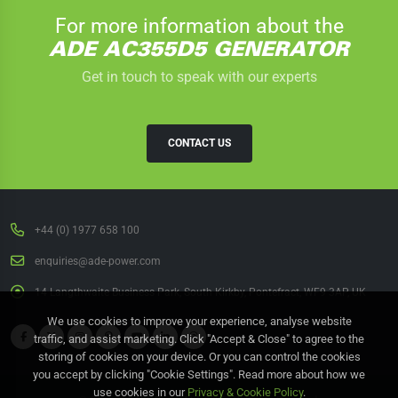
For more information about the
ADE AC355D5 GENERATOR
Get in touch to speak with our experts
CONTACT US
+44 (0) 1977 658 100
enquiries@ade-power.com
14 Langthwaite Business Park, South Kirkby, Pontefract, WF9 3AP, UK
We use cookies to improve your experience, analyse website
traffic, and assist marketing. Click "Accept & Close" to agree to the
storing of cookies on your device. Or you can control the cookies
you accept by clicking "Cookie Settings". Read more about how we
use cookies in our
Privacy & Cookie Policy
.