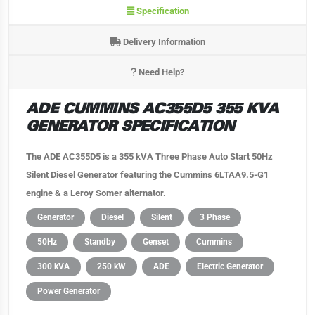
Specification
Delivery Information
Need Help?
ADE CUMMINS AC355D5 355 KVA
GENERATOR SPECIFICATION
The ADE AC355D5 is a 355 kVA Three Phase Auto Start 50Hz
Silent Diesel Generator featuring the Cummins 6LTAA9.5-G1
engine & a Leroy Somer alternator.
Generator
Diesel
Silent
3 Phase
50Hz
Standby
Genset
Cummins
300 kVA
250 kW
ADE
Electric Generator
Power Generator