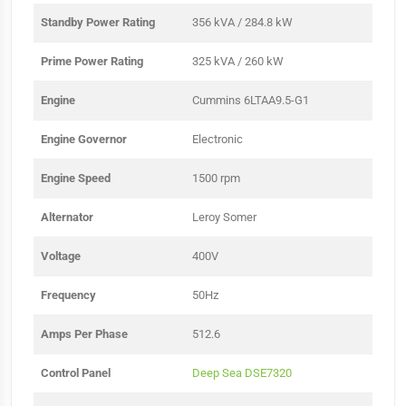
Standby Power Rating
356 kVA / 284.8 kW
Prime Power Rating
325 kVA / 260 kW
Engine
Cummins 6LTAA9.5-G1
Engine Governor
Electronic
Engine Speed
1500 rpm
Alternator
Leroy Somer
Voltage
400V
Frequency
50Hz
Amps Per Phase
512.6
Control Panel
Deep Sea DSE7320