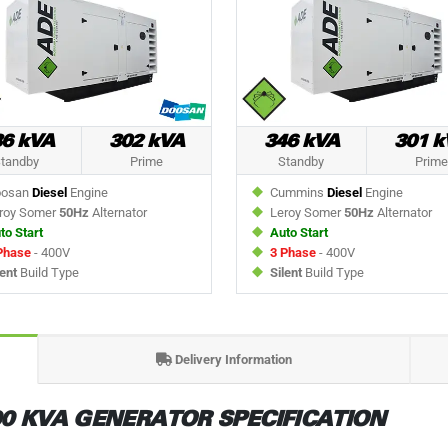
36 kVA
302 kVA
346 kVA
301 k
tandby
Prime
Standby
Prime
osan
Diesel
Engine
Cummins
Diesel
Engine
roy Somer
50Hz
Alternator
Leroy Somer
50Hz
Alternator
to Start
Auto Start
Phase
- 400V
3 Phase
- 400V
lent
Build Type
Silent
Build Type
Delivery Information
0 KVA GENERATOR SPECIFICATION