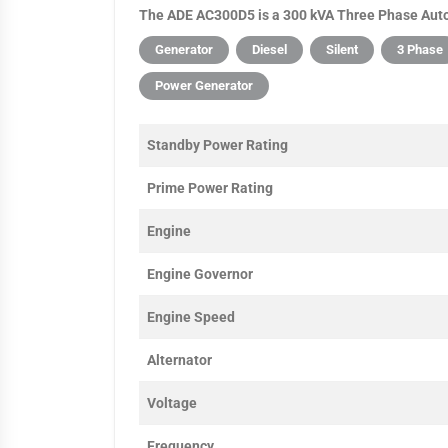
The ADE AC300D5 is a 300 kVA Three Phase Auto 
Generator
Diesel
Silent
3 Phase
Power Generator
Standby Power Rating
Prime Power Rating
Engine
Engine Governor
Engine Speed
Alternator
Voltage
Frequency