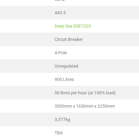
443.5
Deep Sea DSE7320
Circuit Breaker
4-Pole
Unregulated
900 Litres
56 litres per hour (at 100% load)
3300mm x 1650mm x 2250mm
3,577kg
TBA