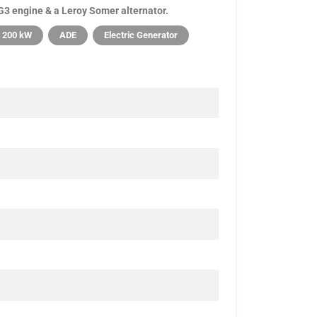
3 engine & a Leroy Somer alternator.
200 kW
ADE
Electric Generator