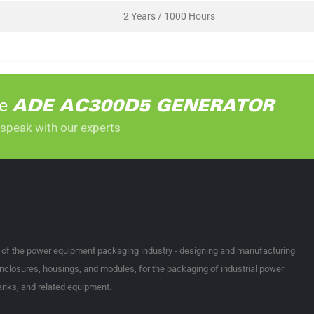
2 Years / 1000 Hours
he
ADE AC300D5 GENERATOR
 speak with our experts
t of the power equipment packaging industry - designing and manufacturing
nclosures, housings, and modules, for the packaging of industrial power
tanks, and related equipment.