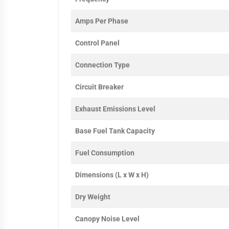
Amps Per Phase
Control Panel
Connection Type
Circuit Breaker
Exhaust Emissions Level
Base Fuel Tank Capacity
Fuel Consumption
Dimensions (L x W x H)
Dry Weight
Canopy Noise Level