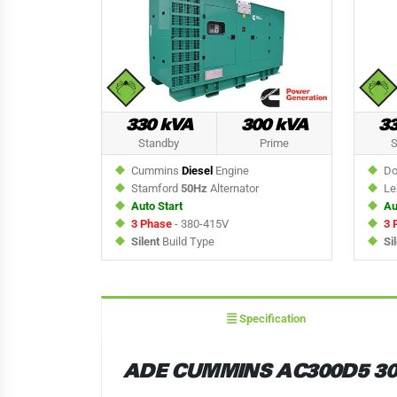
330 kVA
300 kVA
3
Standby
Prime
S
Cummins
Diesel
Engine
Do
Stamford
50Hz
Alternator
Le
Auto Start
Au
3 Phase
- 380-415V
3 
Silent
Build Type
Si
Specification
ADE CUMMINS AC300D5 30