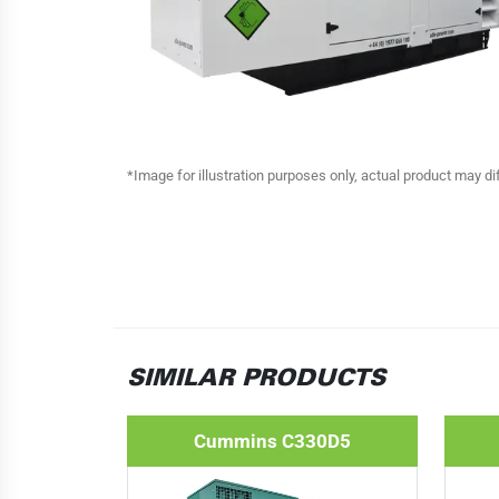
*Image for illustration purposes only, actual product may di
SIMILAR PRODUCTS
Cummins C330D5