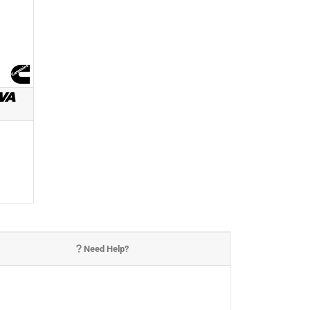
VA
Need Help?