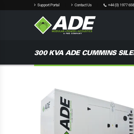
Support Portal
Contact Us
+44 (0) 1977 658
300 KVA ADE CUMMINS SILE