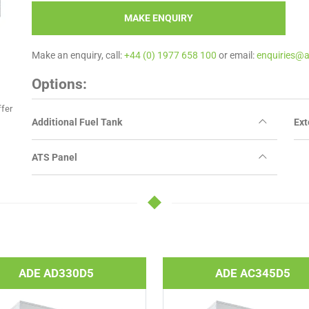
MAKE ENQUIRY
Make an enquiry, call:
+44 (0) 1977 658 100
or email:
enquiries@
Options:
ffer
Additional Fuel Tank
Ext
ATS Panel
ADE AD330D5
ADE AC345D5