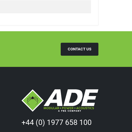
CONTACT US
+44 (0) 1977 658 100