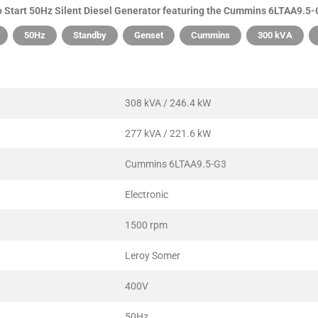
Start 50Hz Silent Diesel Generator featuring the Cummins 6LTAA9.5-G
50Hz
Standby
Genset
Cummins
300 kVA
308 kVA / 246.4 kW
277 kVA / 221.6 kW
Cummins 6LTAA9.5-G3
Electronic
1500 rpm
Leroy Somer
400V
50Hz