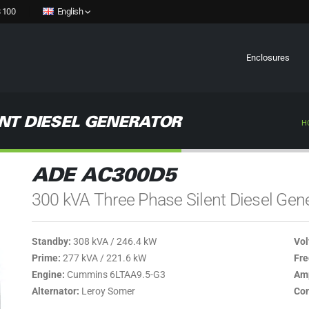
 100
English
Enclosures
NT DIESEL GENERATOR
H
ADE AC300D5
300 kVA Three Phase Silent Diesel Gen
Standby:
308 kVA / 246.4 kW
Vol
Prime:
277 kVA / 221.6 kW
Fre
Engine:
Cummins 6LTAA9.5-G3
Amp
Alternator:
Leroy Somer
Con