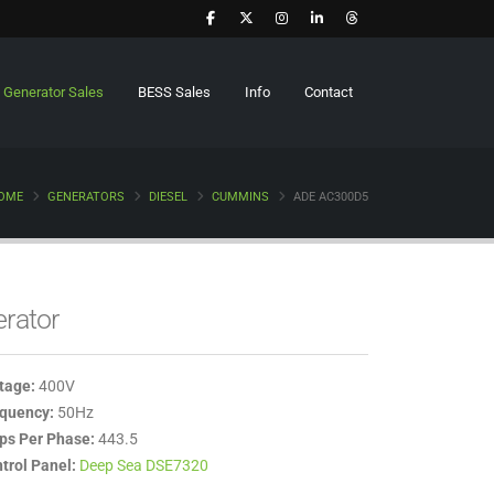
Generator Sales
BESS Sales
Info
Contact
OME
GENERATORS
DIESEL
CUMMINS
ADE AC300D5
erator
tage:
400V
quency:
50Hz
s Per Phase:
443.5
trol Panel:
Deep Sea DSE7320