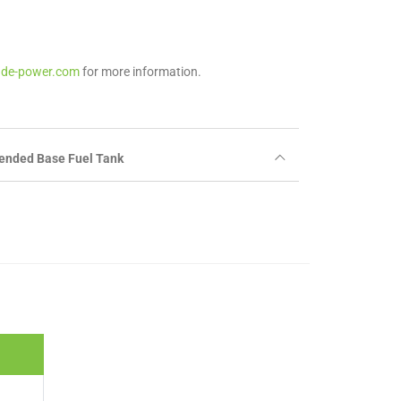
ade-power.com
for more information.
ended Base Fuel Tank