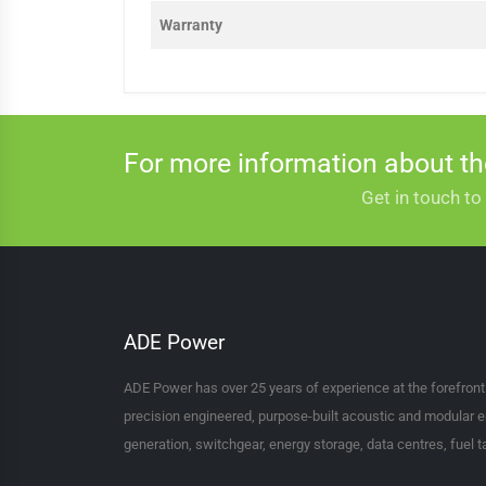
Warranty
For more information about t
Get in touch to
ADE Power
ADE Power has over 25 years of experience at the forefron
precision engineered, purpose-built acoustic and modular e
generation, switchgear, energy storage, data centres, fuel 