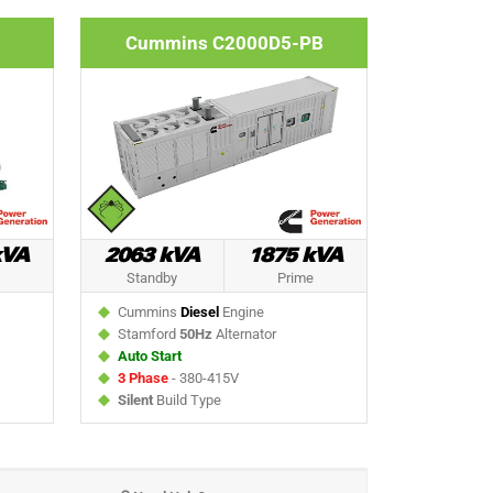
Cummins C2000D5-PB
kVA
2063 kVA
1875 kVA
Standby
Prime
Cummins
Diesel
Engine
Stamford
50Hz
Alternator
Auto Start
3 Phase
- 380-415V
Silent
Build Type