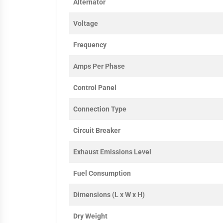
Alternator
Voltage
Frequency
Amps Per Phase
Control Panel
Connection Type
Circuit Breaker
Exhaust Emissions Level
Fuel Consumption
Dimensions (L x W x H)
Dry Weight