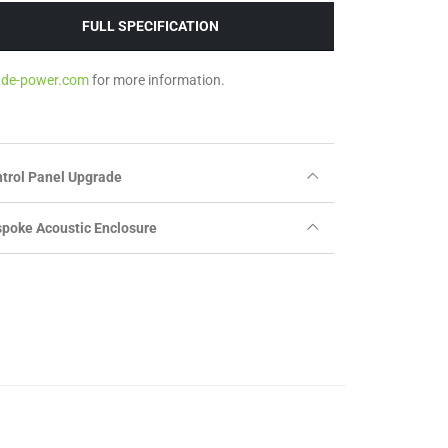
FULL SPECIFICATION
ade-power.com
for more information.
trol Panel Upgrade
poke Acoustic Enclosure