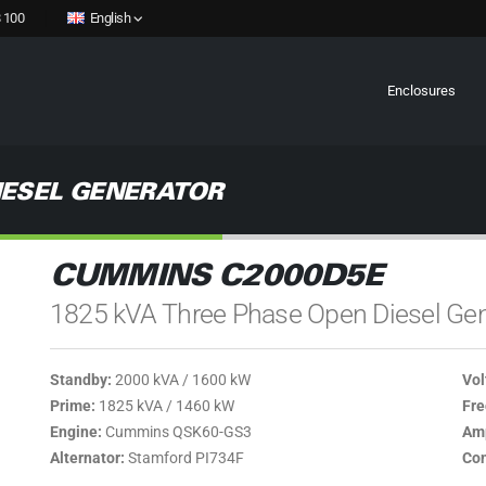
 100
English
Enclosures
IESEL GENERATOR
CUMMINS C2000D5E
1825 kVA Three Phase Open Diesel Gen
Standby:
2000 kVA / 1600 kW
Vol
Prime:
1825 kVA / 1460 kW
Fre
Engine:
Cummins QSK60-GS3
Amp
Alternator:
Stamford PI734F
Con