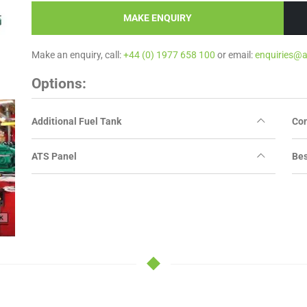
MAKE ENQUIRY
Make an enquiry, call:
+44 (0) 1977 658 100
or email:
enquiries@
Options:
Additional Fuel Tank
Con
ATS Panel
Bes