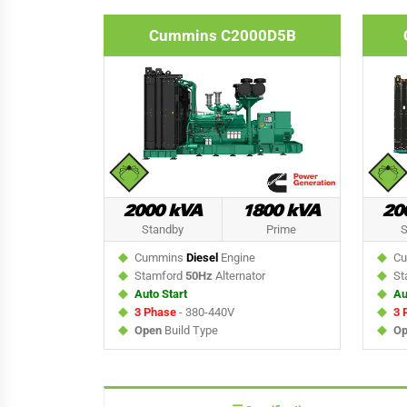
Cummins C2000D5B
2000 kVA
1800 kVA
20
Standby
Prime
S
Cummins
Diesel
Engine
Cu
Stamford
50Hz
Alternator
St
Auto Start
Au
3 Phase
- 380-440V
3 
Open
Build Type
Op