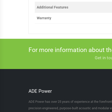
Additional Features
Warranty
For more information about t
Get in to
ADE Power
ADE Power has over 25 years of experience at the forefron
precision engineered, purpose-built acoustic and modular e