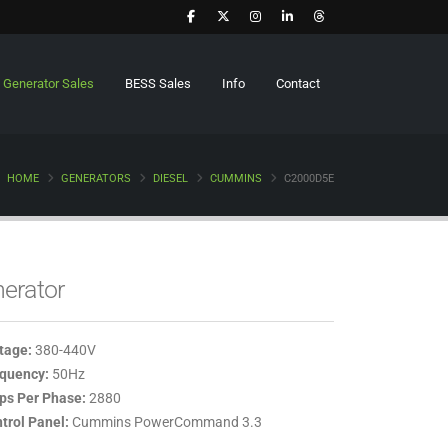
Generator Sales
BESS Sales
Info
Contact
HOME
GENERATORS
DIESEL
CUMMINS
C2000D5E
erator
tage:
380-440V
quency:
50Hz
s Per Phase:
2880
trol Panel:
Cummins PowerCommand 3.3