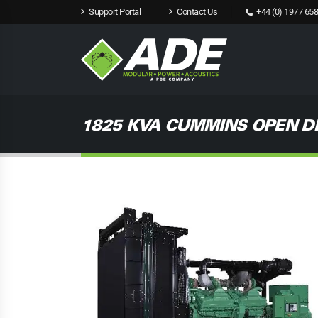
Support Portal
Contact Us
+44 (0) 1977 658
1825 KVA CUMMINS OPEN D