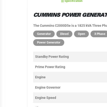
Specification
CUMMINS POWER GENERATI
The Cummins C2000D5e is a 1825 kVA Three Phas
Generator
Diesel
Open
3 Phase
Power Generator
Standby Power Rating
Prime Power Rating
Engine
Engine Governor
Engine Speed