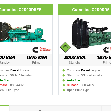
Cummins C2000D5EB
Cummins C2000D5
00 kVA
1875 kVA
2063 kVA
1875 
tandby
Prime
Standby
Prime
mmins
Diesel
Engine
Cummins
Diesel
Engine
amford
50Hz
Alternator
Stamford
50Hz
Alternator
to Start
Auto Start
Phase
- 380-440V
3 Phase
- 380-440V
en
Build Type
Open
Build Type