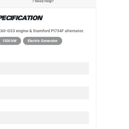
Need Help?
ECIFICATION
60-GS3 engine & Stamford PI734F alternator.
1500 kW
Electric Generator