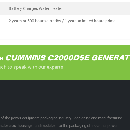
Battery Charger, Water Heater
2 years or 500 hours standby / 1 year unlimited hours prime
he
CUMMINS C2000D5E GENERAT
uch to speak with our experts
t of the power equipment packaging industry - designing and manufacturing
nclosures, housings, and modules, for the packaging of industrial power