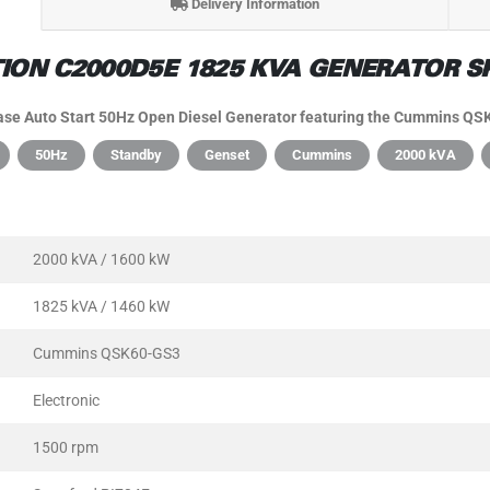
Delivery Information
ON C2000D5E 1825 KVA GENERATOR SP
e Auto Start 50Hz Open Diesel Generator featuring the Cummins QSK
50Hz
Standby
Genset
Cummins
2000 kVA
2000 kVA / 1600 kW
1825 kVA / 1460 kW
Cummins QSK60-GS3
Electronic
1500 rpm