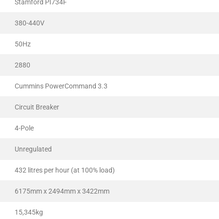
Stamford PI734F
380-440V
50Hz
2880
Cummins PowerCommand 3.3
Circuit Breaker
4-Pole
Unregulated
432 litres per hour (at 100% load)
6175mm x 2494mm x 3422mm
15,345kg