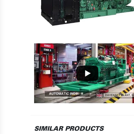
SIMILAR PRODUCTS