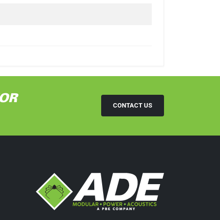
OR
CONTACT US