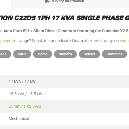
Delivery Information
ON C22D5 1PH 17 KVA SINGLE PHASE G
 Auto Start 50Hz Silent Diesel Generator featuring the Cummins X2.
 generator
range? Speak to our dedicated team of experts today via
enqu
hase
50Hz
Home
Standby
Genset
Cummins
17 kVA / 17 kW
15.5 kVA / 15.5 kW
Cummins X2.5-G2
Mechanical