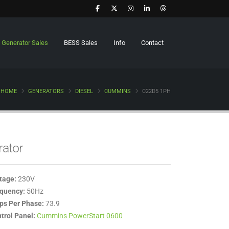
Generator Sales
BESS Sales
Info
Contact
HOME
GENERATORS
DIESEL
CUMMINS
C22D5 1PH
rator
tage:
230V
quency:
50Hz
s Per Phase:
73.9
trol Panel:
Cummins PowerStart 0600