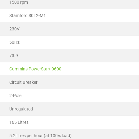
1500 rpm
Stamford S0L2-M1
230V
50Hz
73.9
Cummins PowerStart 0600
Circuit Breaker
2-Pole
Unregulated
165 Litres
5.2 litres per hour (at 100% load)