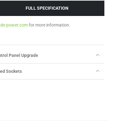
FULL SPECIFICATION
ade-power.com
for more information.
trol Panel Upgrade
ted Sockets