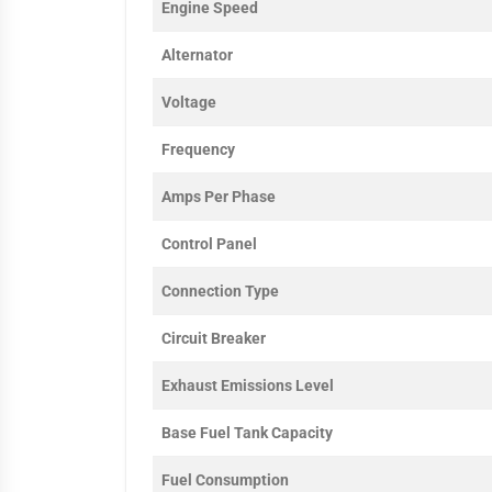
Engine Speed
Alternator
Voltage
Frequency
Amps Per Phase
Control Panel
Connection Type
Circuit Breaker
Exhaust Emissions Level
Base Fuel Tank Capacity
Fuel Consumption