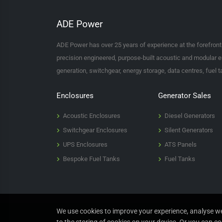
ADE Power
ADE Power has over 25 years of experience at the forefron
precision engineered, purpose-built acoustic and modular e
generation, switchgear, energy storage, data centres, fuel 
Enclosures
Generator Sales
Acoustic Enclosures
Diesel Generators
Switchgear Enclosures
Silent Generators
UPS Enclosures
ATS Panels
Bespoke Fuel Tanks
Fuel Tanks
We use cookies to improve your experience, analyse web