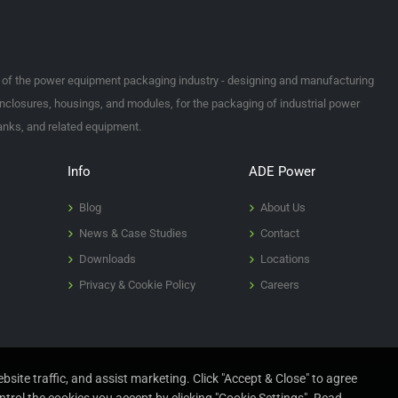
t of the power equipment packaging industry - designing and manufacturing
nclosures, housings, and modules, for the packaging of industrial power
tanks, and related equipment.
Info
ADE Power
Blog
About Us
News & Case Studies
Contact
Downloads
Locations
Privacy & Cookie Policy
Careers
site traffic, and assist marketing. Click "Accept & Close" to agree