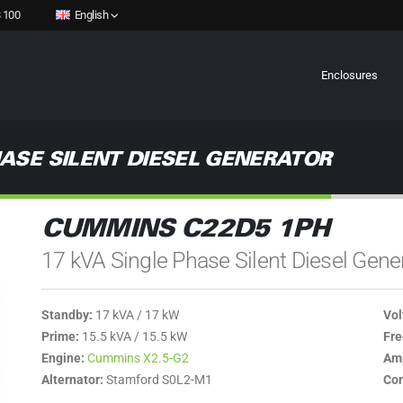
 100
English
Enclosures
ASE SILENT DIESEL GENERATOR
CUMMINS C22D5 1PH
17 kVA Single Phase Silent Diesel Gene
Standby:
17 kVA / 17 kW
Vol
Prime:
15.5 kVA / 15.5 kW
Fre
Engine:
Cummins X2.5-G2
Amp
Alternator:
Stamford S0L2-M1
Con