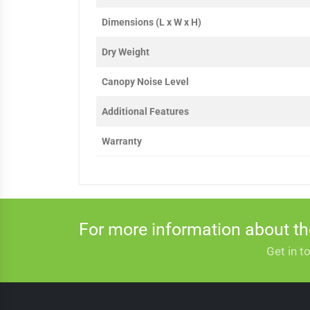
Dimensions (L x W x H)
Dry Weight
Canopy Noise Level
Additional Features
Warranty
For more information about t
Get in t