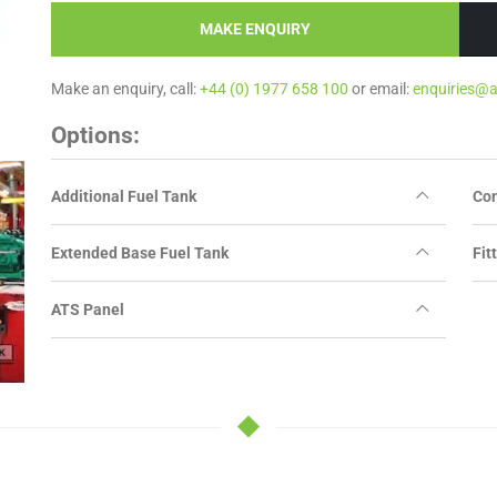
MAKE ENQUIRY
Make an enquiry, call:
+44 (0) 1977 658 100
or email:
enquiries@
Options:
Additional Fuel Tank
Con
Extended Base Fuel Tank
Fit
ATS Panel