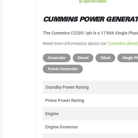
Specification
CUMMINS POWER GENERATI
The Cummins C22D5 1ph is a 17 kVA Single Phase
Need more information about our
Cummins diesel
Generator
Diesel
Silent
Single P
Power Generator
Standby Power Rating
Prime Power Rating
Engine
Engine Governor