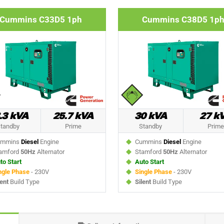
Cummins C33D5 1ph
Cummins C38D5 1p
.3 kVA
25.7 kVA
30 kVA
27 k
tandby
Prime
Standby
Prime
mmins
Diesel
Engine
Cummins
Diesel
Engine
amford
50Hz
Alternator
Stamford
50Hz
Alternator
to Start
Auto Start
ngle Phase
- 230V
Single Phase
- 230V
lent
Build Type
Silent
Build Type