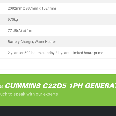
2082mm x 987mm x 1524mm
970kg
77 dB(A) at 1m
Battery Charger, Water Heater
2 years or 500 hours standby / 1 year unlimited hours prime
he
CUMMINS C22D5 1PH GENERA
ouch to speak with our experts