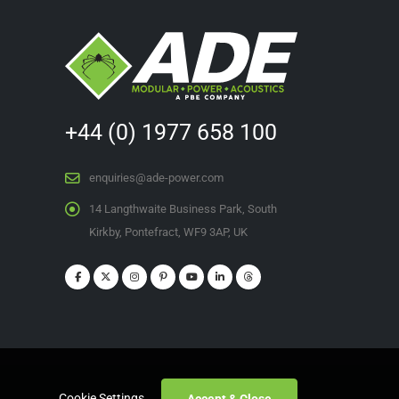
+44 (0) 1977 658 100
enquiries@ade-power.com
14 Langthwaite Business Park, South
Kirkby, Pontefract, WF9 3AP, UK
Cookie Settings
Accept & Close