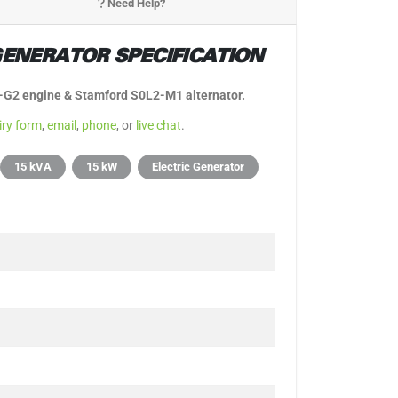
Need Help?
ENERATOR SPECIFICATION
5-G2 engine & Stamford S0L2-M1 alternator.
iry form
,
email
,
phone
, or
live chat
.
15 kVA
15 kW
Electric Generator