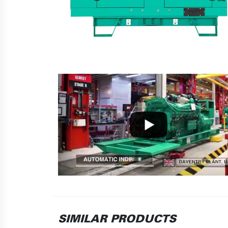
SIMILAR PRODUCTS