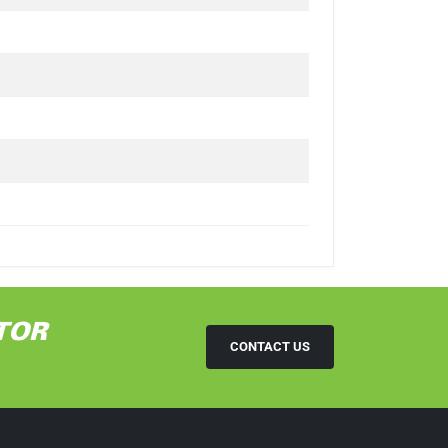
TOR
CONTACT US