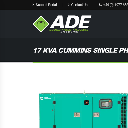
Support Portal
Contact Us
+44 (0) 1977 658
17 KVA CUMMINS SINGLE PH