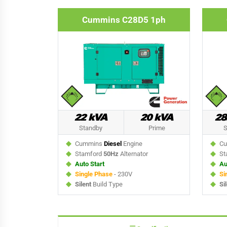
Cummins C28D5 1ph
22 kVA
20 kVA
28
Standby
Prime
S
Cummins
Diesel
Engine
Cu
Stamford
50Hz
Alternator
St
Auto Start
Au
Single Phase
- 230V
Si
Silent
Build Type
Si