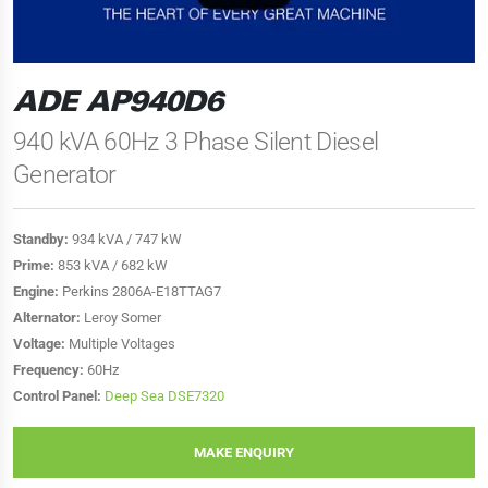
ADE AP940D6
940 kVA 60Hz 3 Phase Silent Diesel
Generator
Standby:
934 kVA / 747 kW
Prime:
853 kVA / 682 kW
Engine:
Perkins 2806A-E18TTAG7
Alternator:
Leroy Somer
Voltage:
Multiple Voltages
Frequency:
60Hz
Control Panel:
Deep Sea DSE7320
MAKE ENQUIRY