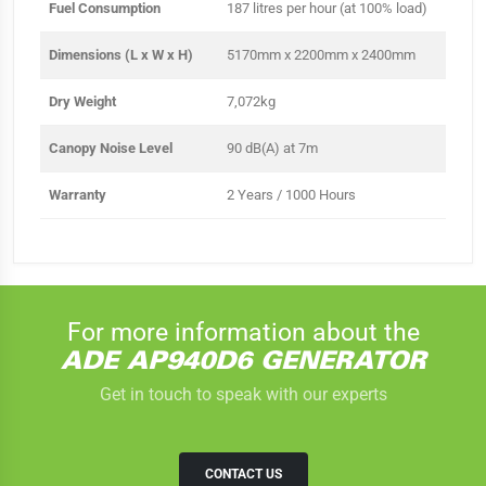
Fuel Consumption
187 litres per hour (at 100% load)
Dimensions (L x W x H)
5170mm x 2200mm x 2400mm
Dry Weight
7,072kg
Canopy Noise Level
90 dB(A) at 7m
Warranty
2 Years / 1000 Hours
For more information about the
ADE AP940D6 GENERATOR
Get in touch to speak with our experts
CONTACT US