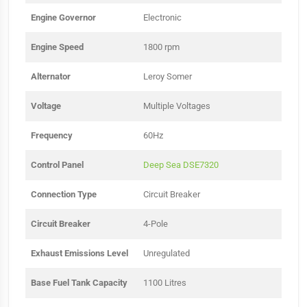
Engine Governor
Electronic
Engine Speed
1800 rpm
Alternator
Leroy Somer
Voltage
Multiple Voltages
Frequency
60Hz
Control Panel
Deep Sea DSE7320
Connection Type
Circuit Breaker
Circuit Breaker
4-Pole
Exhaust Emissions Level
Unregulated
Base Fuel Tank Capacity
1100 Litres