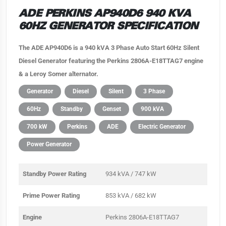
ADE PERKINS AP940D6 940 KVA
60HZ GENERATOR SPECIFICATION
The ADE AP940D6 is a 940 kVA 3 Phase Auto Start 60Hz Silent
Diesel Generator featuring the Perkins 2806A-E18TTAG7 engine
& a Leroy Somer alternator.
Generator
Diesel
Silent
3 Phase
60Hz
Standby
Genset
900 kVA
700 kW
Perkins
ADE
Electric Generator
Power Generator
Standby Power Rating
934 kVA / 747 kW
Prime Power Rating
853 kVA / 682 kW
Engine
Perkins 2806A-E18TTAG7