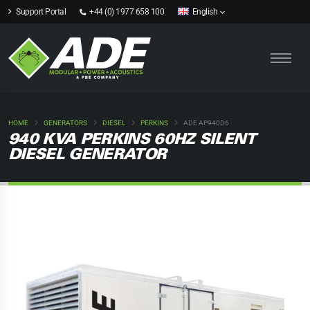
Support Portal
+44 (0) 1977 658 100
English
HOME
GENERATORS
DIESEL
PERKINS
ADE AP940D6
940 KVA PERKINS 60HZ SILENT
DIESEL GENERATOR