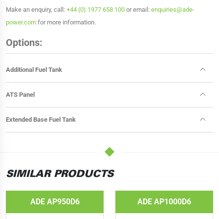
Make an enquiry, call:
+44 (0) 1977 658 100
or email:
enquiries@ade-
power.com
for more information.
Options:
Additional Fuel Tank
ATS Panel
Extended Base Fuel Tank
SIMILAR PRODUCTS
ADE AP950D6
ADE AP1000D6