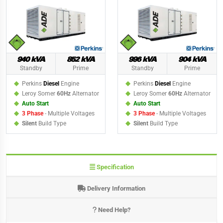
940 kVA
852 kVA
996 kVA
904 kVA
Standby
Prime
Standby
Prime
Perkins
Diesel
Engine
Perkins
Diesel
Engine
Leroy Somer
60Hz
Alternator
Leroy Somer
60Hz
Alternator
Auto Start
Auto Start
3 Phase
- Multiple Voltages
3 Phase
- Multiple Voltages
Silent
Build Type
Silent
Build Type
Specification
Delivery Information
Need Help?