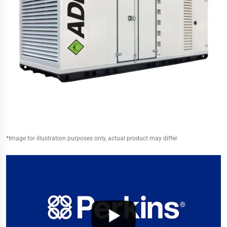
*Image for illustration purposes only, actual product may differ