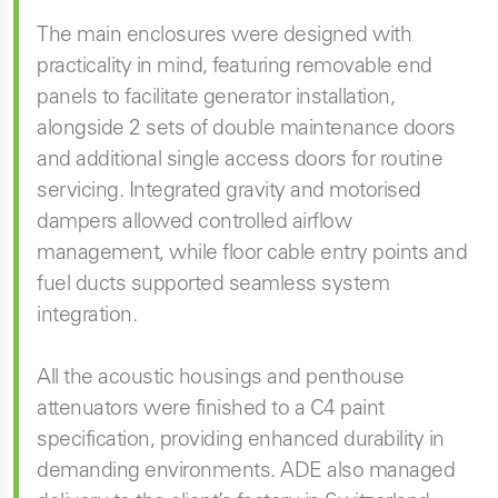
The main enclosures were designed with
practicality in mind, featuring removable end
panels to facilitate generator installation,
alongside 2 sets of double maintenance doors
and additional single access doors for routine
servicing. Integrated gravity and motorised
dampers allowed controlled airflow
management, while floor cable entry points and
fuel ducts supported seamless system
integration.
All the acoustic housings and penthouse
attenuators were finished to a C4 paint
specification, providing enhanced durability in
demanding environments. ADE also managed