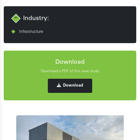
Industry:
Infrastructure
Download
Download a PDF of this case study
Download