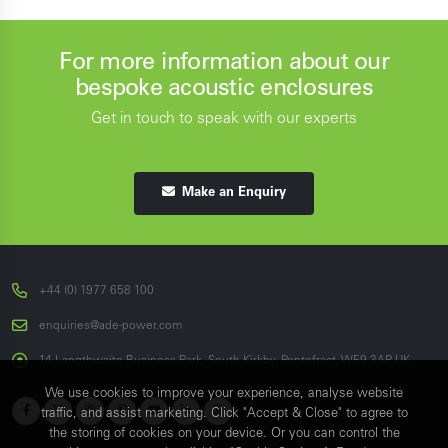
For more information about our
bespoke acoustic enclosures
Get in touch to speak with our experts
Make an Enquiry
+44 (0) 1977 658 100
enquiries@ade-power.com
14 Langthwaite Business Park, South Kirkby, Pontefract, WF9 3AP, UK
We use cookies to improve your experience, analyse website
traffic, and assist marketing. Click "Accept & Close" to agree to
the storing of cookies on your device. Or you can control the