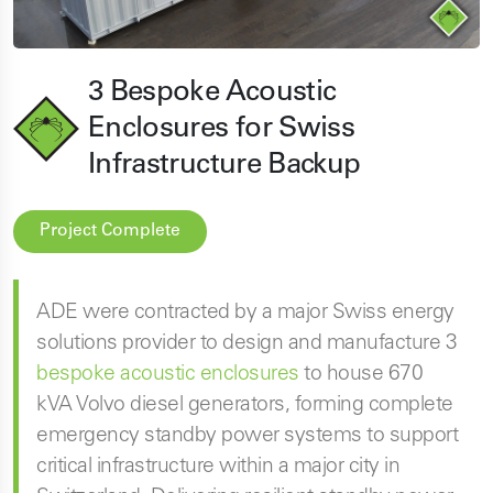
3 Bespoke Acoustic
Enclosures for Swiss
Infrastructure Backup
Project Complete
ADE were contracted by a major Swiss energy
solutions provider to design and manufacture 3
bespoke acoustic enclosures
to house 670
kVA Volvo diesel generators, forming complete
emergency standby power systems to support
critical infrastructure within a major city in