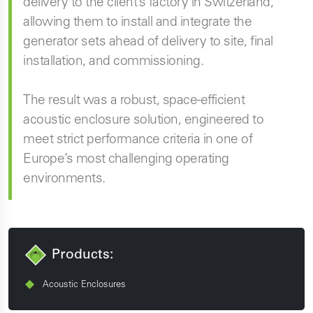
delivery to the client’s factory in Switzerland,
allowing them to install and integrate the
generator sets ahead of delivery to site, final
installation, and commissioning.
The result was a robust, space-efficient
acoustic enclosure solution, engineered to
meet strict performance criteria in one of
Europe’s most challenging operating
environments.
Products:
Acoustic Enclosures