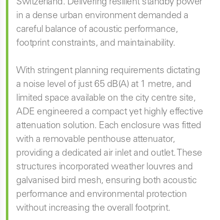
Switzerland. Delivering resilient standby power
in a dense urban environment demanded a
careful balance of acoustic performance,
footprint constraints, and maintainability.
With stringent planning requirements dictating
a noise level of just 65 dB(A) at 1 metre, and
limited space available on the city centre site,
ADE engineered a compact yet highly effective
attenuation solution. Each enclosure was fitted
with a removable penthouse attenuator,
providing a dedicated air inlet and outlet. These
structures incorporated weather louvres and
galvanised bird mesh, ensuring both acoustic
performance and environmental protection
without increasing the overall footprint.