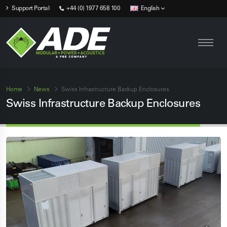
Support Portal
+44 (0) 1977 658 100
English
Home
News
Swiss Infrastructure Backup Enclosures
Swiss Infrastructure Backup Enclosures