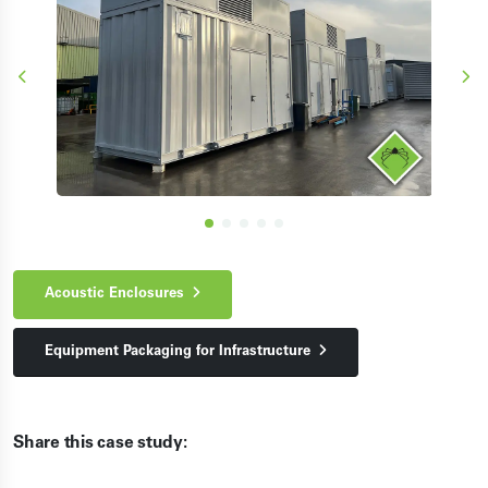
Acoustic Enclosures
Equipment Packaging for Infrastructure
Share this case study: