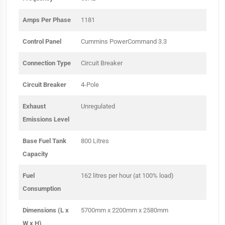
Amps Per Phase
1181
Control Panel
Cummins PowerCommand 3.3
Connection Type
Circuit Breaker
Circuit Breaker
4-Pole
Exhaust
Unregulated
Emissions Level
Base Fuel Tank
800 Litres
Capacity
Fuel
162 litres per hour (at 100% load)
Consumption
Dimensions (L x
5700mm x 2200mm x 2580mm
W x H)