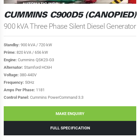
CUMMINS C900D5 (CANOPIED)
900 kVA Three Phase Silent Diesel Generator
Standby:
900 kVA / 720 kW
Prime:
820 kVA / 656 kW
Engine:
Cummins QSK23-G3
Alternator:
Stamford HC6H
Voltage:
380-440V
Frequency:
50Hz
Amps Per Phase:
1181
Control Panel:
Cummins PowerCommand 3.3
MAKE ENQUIRY
FULL SPECIFICATION