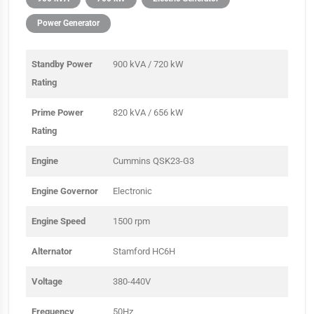
Power Generator
Standby Power
900 kVA / 720 kW
Rating
Prime Power
820 kVA / 656 kW
Rating
Engine
Cummins QSK23-G3
Engine Governor
Electronic
Engine Speed
1500 rpm
Alternator
Stamford HC6H
Voltage
380-440V
Frequency
50Hz