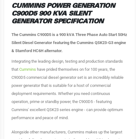
CUMMINS POWER GENERATION
C900D5 900 KVA SILENT
GENERATOR SPECIFICATION
The Cummins C900D5 is a 900 kVA Three Phase Auto Start 50Hz
Silent Diesel Generator featuring the Cummins QSK23-G3 engine
& Stamford HC6H alternator.
Integrating the leading design, testing and production standards
that
Cummins
have prided themselves on for 100 years, the
C900D5 commercial diesel generator set is an incredibly reliable
power generator that is suitable for a host of commercial
deployment requirements. Whether you need continuous
operation, prime or standby power, the C900D5 - featuring
Cummins' excellent QSK23 series engine - can provide optimum
performance and peace of mind.
Alongside other manufacturers, Cummins makes up the largest