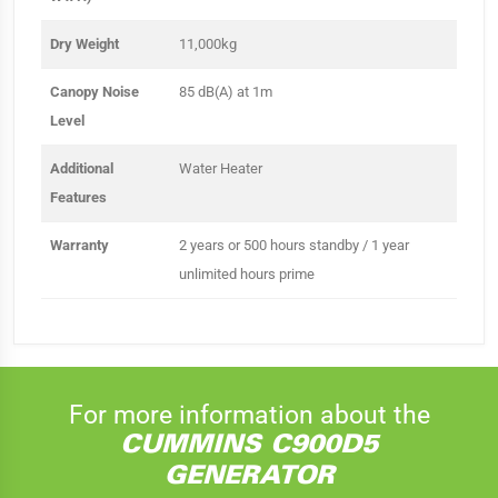
Dry Weight
11,000kg
Canopy Noise
85 dB(A) at 1m
Level
Additional
Water Heater
Features
Warranty
2 years or 500 hours standby / 1 year
unlimited hours prime
For more information about the
CUMMINS C900D5
GENERATOR