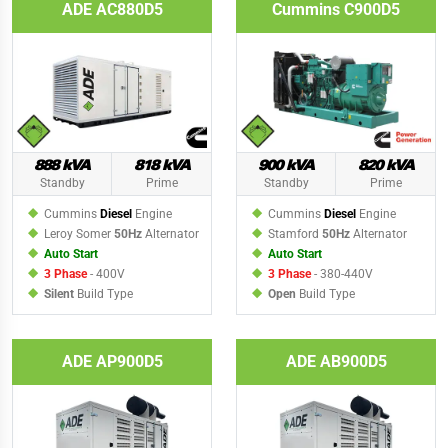
ADE AC880D5
Cummins C900D5
888 kVA
818 kVA
900 kVA
820 kVA
Standby
Prime
Standby
Prime
Cummins
Diesel
Engine
Cummins
Diesel
Engine
Leroy Somer
50Hz
Alternator
Stamford
50Hz
Alternator
Auto Start
Auto Start
3 Phase
- 400V
3 Phase
- 380-440V
Silent
Build Type
Open
Build Type
ADE AP900D5
ADE AB900D5