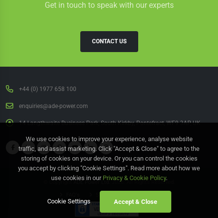
Get in touch to speak with our experts
CONTACT US
+44 (0) 1977 658 100
enquiries@ade-power.com
14 Langthwaite Business Park, South Kirkby, Pontefract, WF9 3AP, UK
We use cookies to improve your experience, analyse website
traffic, and assist marketing. Click "Accept & Close" to agree to the
storing of cookies on your device. Or you can control the cookies
you accept by clicking "Cookie Settings". Read more about how we
use cookies in our
Privacy & Cookie Policy
.
© Copyright
ADE Power Ltd.
2026. All Rights Reserved.
FAQ's
Sitemap
Contact Us
Cookie Settings
Accept & Close