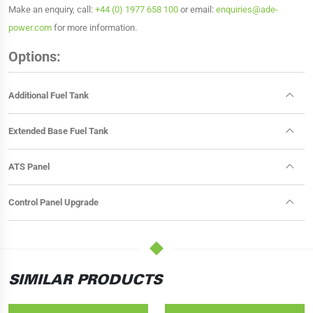
Make an enquiry, call:
+44 (0) 1977 658 100
or email:
enquiries@ade-
power.com
for more information.
Options:
Additional Fuel Tank
Extended Base Fuel Tank
ATS Panel
Control Panel Upgrade
SIMILAR PRODUCTS