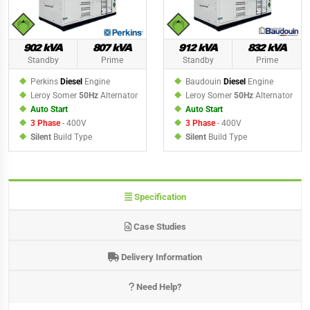
902 kVA
807 kVA
912 kVA
832 kVA
Standby
Prime
Standby
Prime
Perkins
Diesel
Engine
Baudouin
Diesel
Engine
Leroy Somer
50Hz
Alternator
Leroy Somer
50Hz
Alternator
Auto Start
Auto Start
3 Phase
- 400V
3 Phase
- 400V
Silent
Build Type
Silent
Build Type
Specification
Case Studies
Delivery Information
Need Help?