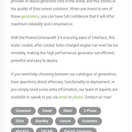
provider of diesel generator sets in the world, and this shows in
the quality of their power solutions. When you invest in one of
these
generators
, you can have full confidence that it will offer
maximum reliability and convenience.
With the PowerCommand® 3.3 ensuring ease of interface, this
water cooled, after cooled, turbo charged engine can even be run
remotely, making this high performance generator set efficient,
powerful and easy to deploy.
If you need help choosing between our catalogue of generators,
have questions about aftercare, functionality or deployment, or
you simply need some extra information, our team of experts are
available to speak to you via
email
or
phone
. Contact us now!
Generator
Diesel
Silent
3 Phase
50Hz
Standby
Genset
Cummins
900 kVA
700 kW
Electric Generator