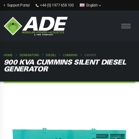
Support Portal
+44 (0) 1977 658 100
English
HOME
GENERATORS
DIESEL
CUMMINS
C900D5
900 KVA CUMMINS SILENT DIESEL
GENERATOR