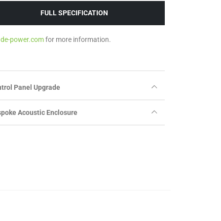
FULL SPECIFICATION
ade-power.com
for more information.
trol Panel Upgrade
poke Acoustic Enclosure