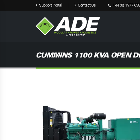
Support Portal
Contact Us
+44 (0) 1977 658
CUMMINS 1100 KVA OPEN D