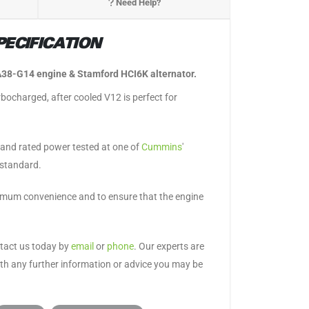
Need Help?
ECIFICATION
38-G14 engine & Stamford HCI6K alternator.
urbocharged, after cooled V12 is perfect for
p and rated power tested at one of
Cummins
'
 standard.
aximum convenience and to ensure that the engine
ntact us today by
email
or
phone
. Our experts are
ith any further information or advice you may be