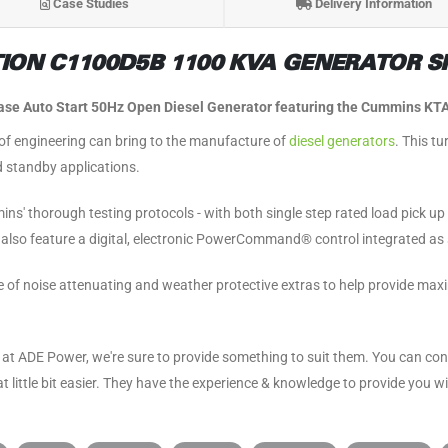
Case Studies
Delivery Information
ON C1100D5B 1100 KVA GENERATOR SP
e Auto Start 50Hz Open Diesel Generator featuring the Cummins KTA
 engineering can bring to the manufacture of
diesel generators
. This t
 standby applications.
ins' thorough testing protocols - with both single step rated load pick u
rs also feature a digital, electronic PowerCommand® control integrated as
ge of noise attenuating and weather protective extras to help provide m
at ADE Power, we're sure to provide something to suit them. You can co
 little bit easier. They have the experience & knowledge to provide you w