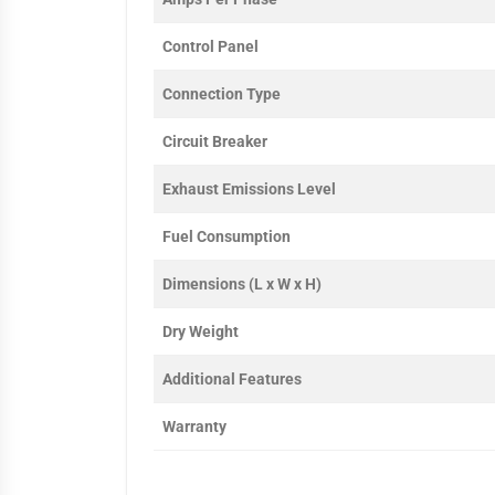
Control Panel
Connection Type
Circuit Breaker
Exhaust Emissions Level
Fuel Consumption
Dimensions (L x W x H)
Dry Weight
Additional Features
Warranty