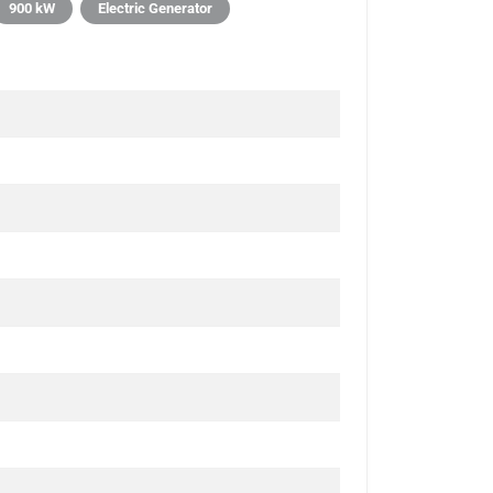
900 kW
Electric Generator