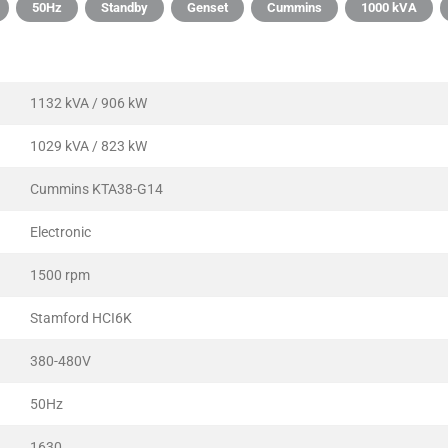
50Hz
Standby
Genset
Cummins
1000 kVA
1132 kVA / 906 kW
1029 kVA / 823 kW
Cummins KTA38-G14
Electronic
1500 rpm
Stamford HCI6K
380-480V
50Hz
1630