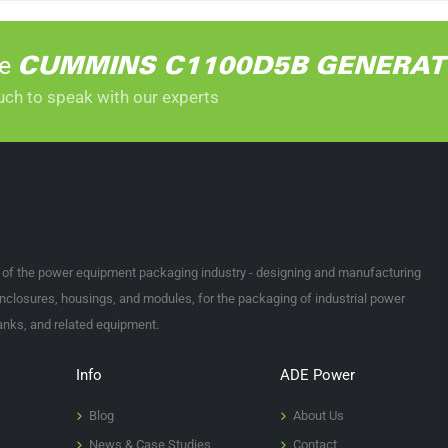
he
CUMMINS C1100D5B GENERA
uch to speak with our experts
t of the power equipment packaging industry - designing and manufacturing
nclosures, housings, and modules, for the packaging of industrial power
tanks, and related equipment.
Info
ADE Power
Blog
About Us
News & Case Studies
Contact