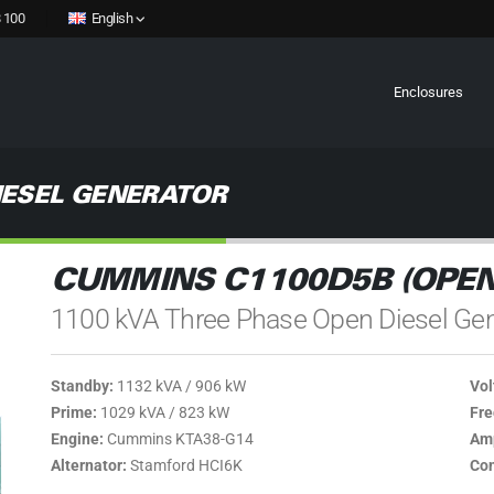
 100
English
Enclosures
IESEL GENERATOR
CUMMINS C1100D5B (OPEN
1100 kVA Three Phase Open Diesel Gen
Standby:
1132 kVA / 906 kW
Vol
Prime:
1029 kVA / 823 kW
Fre
Engine:
Cummins KTA38-G14
Amp
Alternator:
Stamford HCI6K
Con