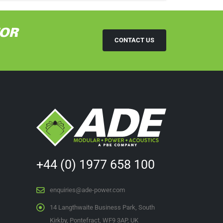
TOR
CONTACT US
+44 (0) 1977 658 100
enquiries@ade-power.com
14 Langthwaite Business Park, South
Kirkby, Pontefract, WF9 3AP, UK