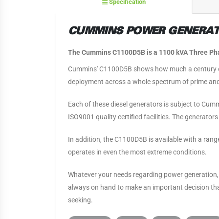
Specification
CUMMINS POWER GENERATI
The Cummins C1100D5B is a 1100 kVA Three Phas
Cummins' C1100D5B shows how much a century of
deployment across a whole spectrum of prime and
Each of these diesel generators is subject to Cumm
ISO9001 quality certified facilities. The generato
In addition, the C1100D5B is available with a ran
operates in even the most extreme conditions.
Whatever your needs regarding power generation, 
always on hand to make an important decision that
seeking.