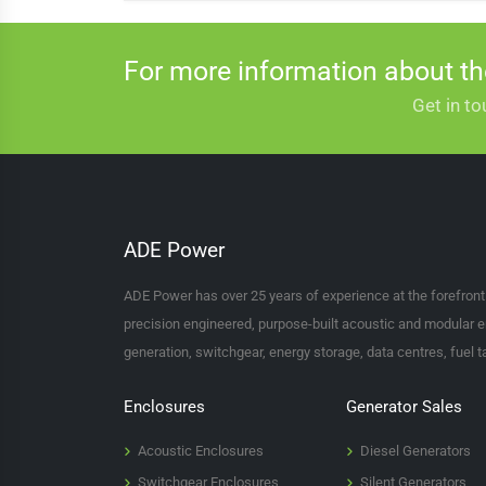
For more information about t
Get in to
ADE Power
ADE Power has over 25 years of experience at the forefron
precision engineered, purpose-built acoustic and modular e
generation, switchgear, energy storage, data centres, fuel 
Enclosures
Generator Sales
Acoustic Enclosures
Diesel Generators
Switchgear Enclosures
Silent Generators