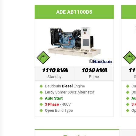
ADE AB1100D5
1110 kVA
1010 kVA
11
Standby
Prime
S
Baudouin
Diesel
Engine
Cu
Leroy Somer
50Hz
Alternator
St
Auto Start
Au
3 Phase
- 400V
3 
Open
Build Type
Op