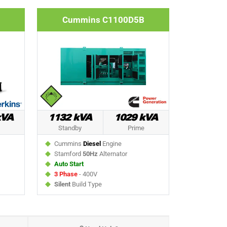
Cummins C1100D5B
kVA
1132 kVA
1029 kVA
Standby
Prime
Cummins
Diesel
Engine
Stamford
50Hz
Alternator
Auto Start
3 Phase
- 400V
Silent
Build Type