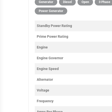
Generator
Diesel
Open
3 Phase
Power Generator
Standby Power Rating
Prime Power Rating
Engine
Engine Governor
Engine Speed
Alternator
Voltage
Frequency
Amps Per Phase