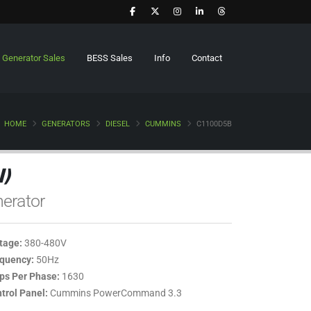
Generator Sales
BESS Sales
Info
Contact
HOME
GENERATORS
DIESEL
CUMMINS
C1100D5B
)
erator
tage:
380-480V
quency:
50Hz
s Per Phase:
1630
trol Panel:
Cummins PowerCommand 3.3