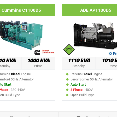
Cummins C1100D5
ADE AP1100D5
10 kVA
1000 kVA
1110 kVA
1010 
tandby
Prime
Standby
Prime
mmins
Diesel
Engine
Perkins
Diesel
Engine
amford
50Hz
Alternator
Leroy Somer
50Hz
Alternator
to Start
Auto Start
Phase
- 380-440V
3 Phase
- 400V
en
Build Type
Open
Build Type