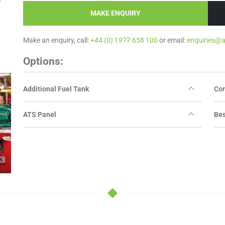
MAKE ENQUIRY
Make an enquiry, call:
+44 (0) 1977 658 100
or email:
enquiries@
Options:
Additional Fuel Tank
Con
ATS Panel
Bes