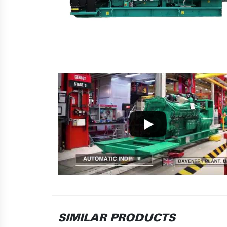
SIMILAR PRODUCTS