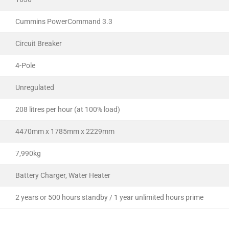
Cummins PowerCommand 3.3
Circuit Breaker
4-Pole
Unregulated
208 litres per hour (at 100% load)
4470mm x 1785mm x 2229mm
7,990kg
Battery Charger, Water Heater
2 years or 500 hours standby / 1 year unlimited hours prime