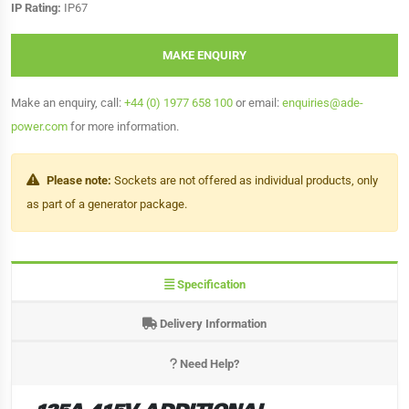
IP Rating:
IP67
MAKE ENQUIRY
Make an enquiry, call:
+44 (0) 1977 658 100
or email:
enquiries@ade-
power.com
for more information.
Please note:
Sockets are not offered as individual products, only
as part of a generator package.
Specification
Delivery Information
Need Help?