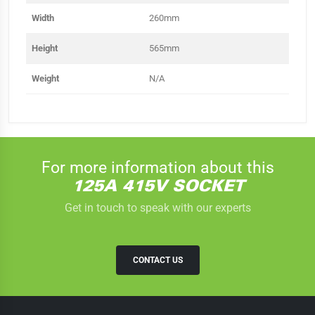
Width
260mm
Height
565mm
Weight
N/A
For more information about this
125A 415V SOCKET
Get in touch to speak with our experts
CONTACT US