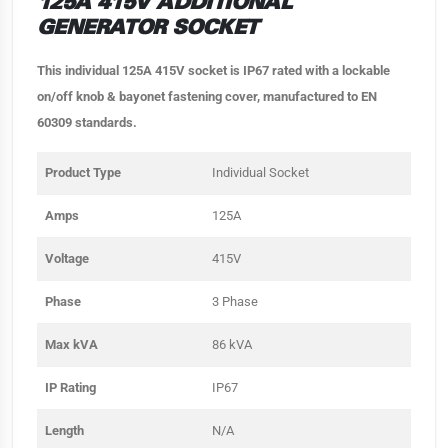
125A 415V ADDITIONAL
GENERATOR SOCKET
This individual 125A 415V socket is IP67 rated with a lockable
on/off knob & bayonet fastening cover, manufactured to EN
60309 standards.
Product Type
Individual Socket
Amps
125A
Voltage
415V
Phase
3 Phase
Max kVA
86 kVA
IP Rating
IP67
Length
N/A