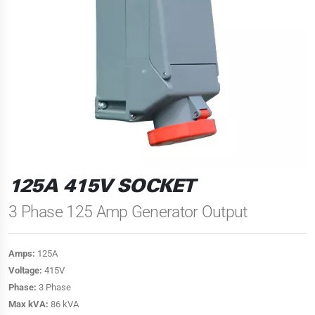
125A 415V SOCKET
3 Phase 125 Amp Generator Output
Amps:
125A
Voltage:
415V
Phase:
3 Phase
Max kVA:
86 kVA