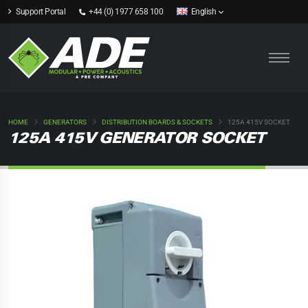
Support Portal
+44 (0) 1977 658 100
English
HOME
GENERATORS
DISTRIBUTION BOARDS & SOCKETS
125A 415V SOCKET
125A 415V GENERATOR SOCKET