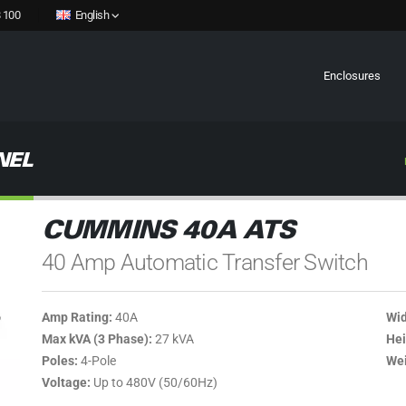
 100
English
Enclosures
NEL
CUMMINS 40A ATS
40 Amp Automatic Transfer Switch
Amp Rating:
40A
Wid
Max kVA (3 Phase):
27 kVA
Hei
Poles:
4-Pole
Wei
Voltage:
Up to 480V (50/60Hz)