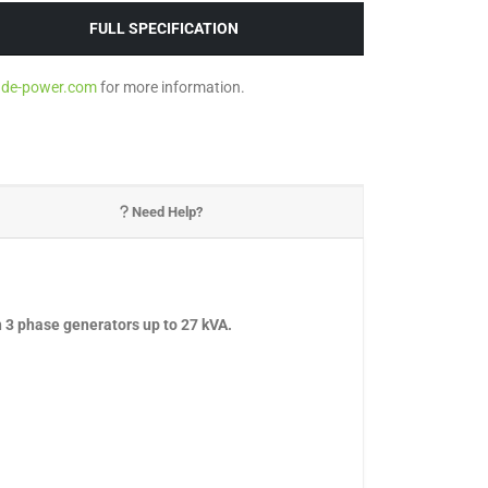
FULL SPECIFICATION
ade-power.com
for more information.
Need Help?
 3 phase generators up to 27 kVA.