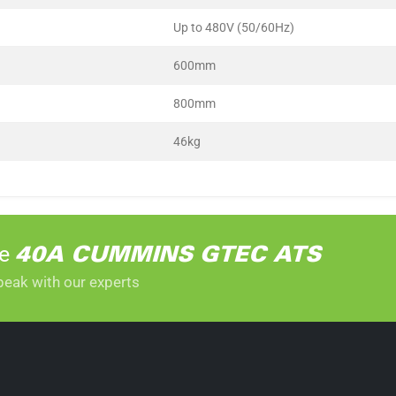
Up to 480V (50/60Hz)
600mm
800mm
46kg
he
40A CUMMINS GTEC ATS
peak with our experts