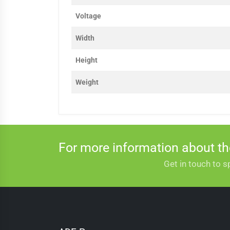
Voltage
Width
Height
Weight
For more information about t
Get in touch to s