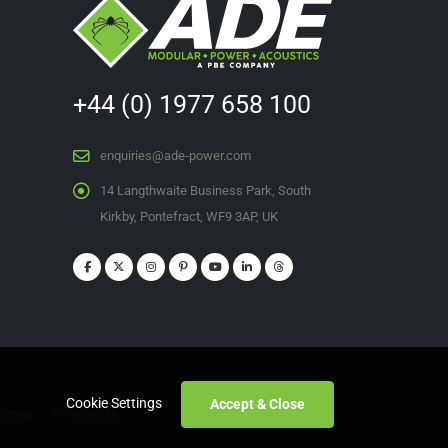
+44 (0) 1977 658 100
enquiries@ade-power.com
14 Langthwaite Business Park, South
Kirkby, Pontefract, WF9 3AP, UK
Cookie Settings
Accept & Close
temap
Contact Us