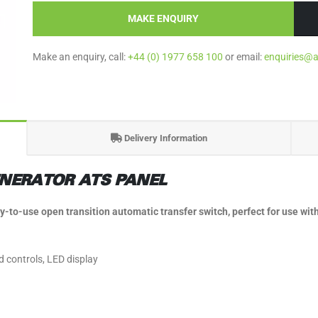
MAKE ENQUIRY
Make an enquiry, call:
+44 (0) 1977 658 100
or email:
enquiries@
Delivery Information
NERATOR ATS PANEL
o-use open transition automatic transfer switch, perfect for use with
d controls, LED display