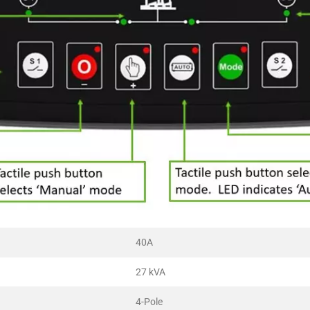
40A
27 kVA
4-Pole