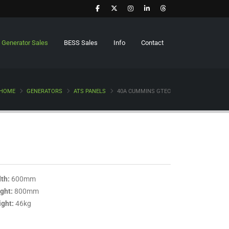
Generator Sales
BESS Sales
Info
Contact
HOME
GENERATORS
ATS PANELS
40A CUMMINS GTEC
th:
600mm
ght:
800mm
ght:
46kg