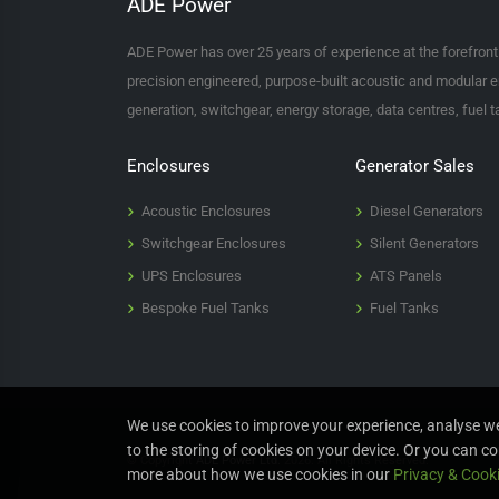
ADE Power
ADE Power has over 25 years of experience at the forefron
precision engineered, purpose-built acoustic and modular e
generation, switchgear, energy storage, data centres, fuel 
Enclosures
Generator Sales
Acoustic Enclosures
Diesel Generators
Switchgear Enclosures
Silent Generators
UPS Enclosures
ATS Panels
Bespoke Fuel Tanks
Fuel Tanks
We use cookies to improve your experience, analyse web
to the storing of cookies on your device. Or you can co
© Copyright
ADE Power Ltd.
2026. All Rights Reserved.
more about how we use cookies in our
Privacy & Cooki