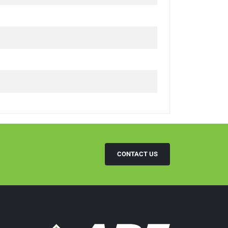
CONTACT US