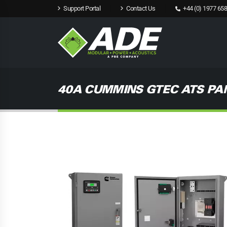
Support Portal
Contact Us
+44 (0) 1977 658
40A CUMMINS GTEC ATS PA