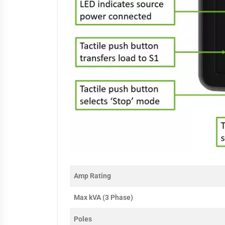
Amp Rating
Max kVA (3 Phase)
Poles