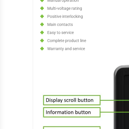
Manual operation
Multi-voltage rating
Positive interlocking
Main contacts
Easy to service
Complete product line
Warranty and service