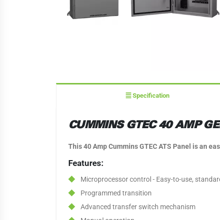
Specification
CUMMINS GTEC 40 AMP GE
This 40 Amp Cummins GTEC ATS Panel is an easy-t
Features:
Microprocessor control - Easy-to-use, standar
Programmed transition
Advanced transfer switch mechanism