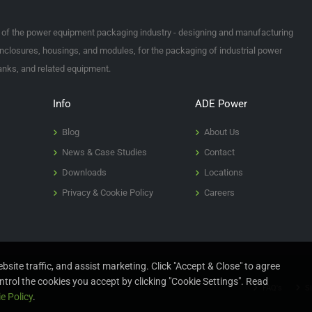
t of the power equipment packaging industry - designing and manufacturing
nclosures, housings, and modules, for the packaging of industrial power
tanks, and related equipment.
Info
ADE Power
Blog
About Us
News & Case Studies
Contact
Downloads
Locations
Privacy & Cookie Policy
Careers
site traffic, and assist marketing. Click "Accept & Close" to agree
ntrol the cookies you accept by clicking "Cookie Settings". Read
FAQ's
Si
e Policy
.